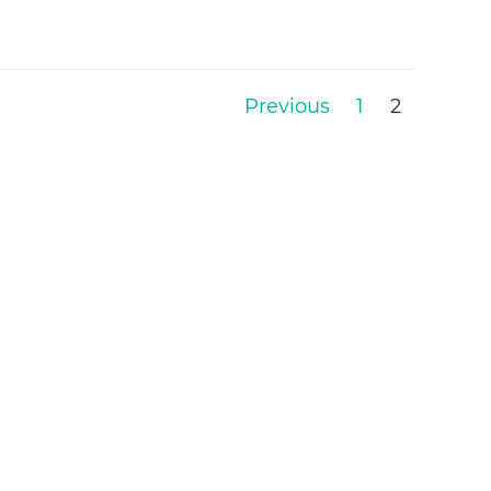
Previous
1
2