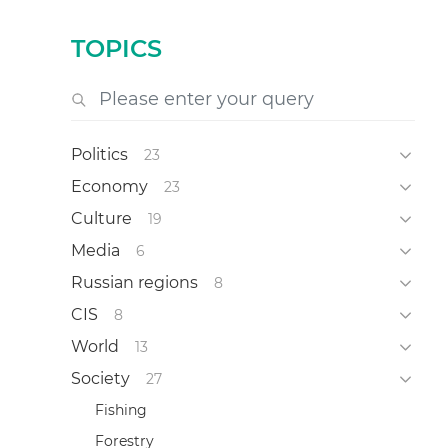
TOPICS
Politics
23
Economy
23
Culture
19
Media
6
Russian regions
8
CIS
8
World
13
Society
27
Fishing
Forestry