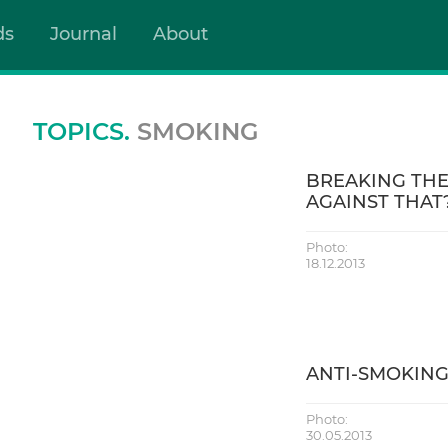
ds
Journal
About
TOPICS.
SMOKING
BREAKING THE
AGAINST THAT
Photo:
18.12.2013
ANTI-SMOKING
Photo:
30.05.2013