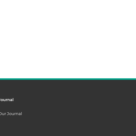
Journal
Our Journal