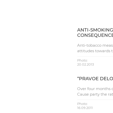
ANTI-SMOKING
CONSEQUENC
Anti-tobacco measu
attitudes towards 
Photo:
20.02.2013
“PRAVOE DEL
Over four months of
Cause party the ra
Photo:
16.09.2011