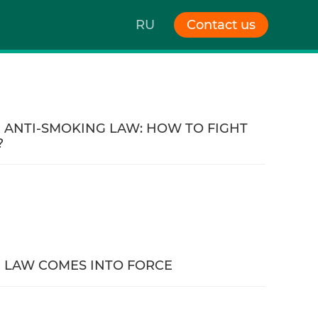
RU
Contact us
 ANTI-SMOKING LAW: HOW TO FIGHT
?
 LAW COMES INTO FORCE