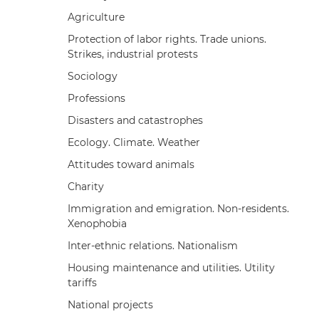
Agriculture
Protection of labor rights. Trade unions.
Strikes, industrial protests
Sociology
Professions
Disasters and catastrophes
Ecology. Climate. Weather
Attitudes toward animals
Charity
Immigration and emigration. Non-residents.
Xenophobia
Inter-ethnic relations. Nationalism
Housing maintenance and utilities. Utility
tariffs
National projects