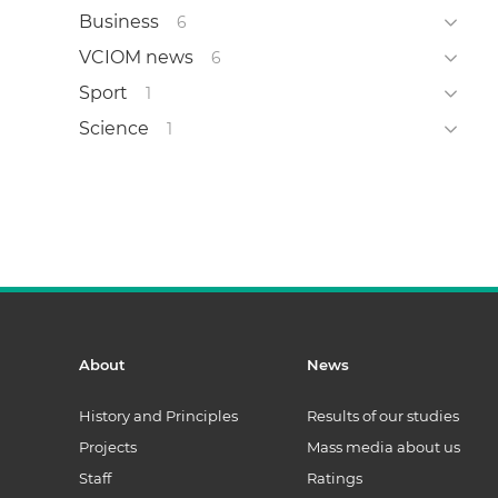
Business
6
VCIOM news
6
Sport
1
Science
1
About
News
History and Principles
Results of our studies
Projects
Mass media about us
Staff
Ratings