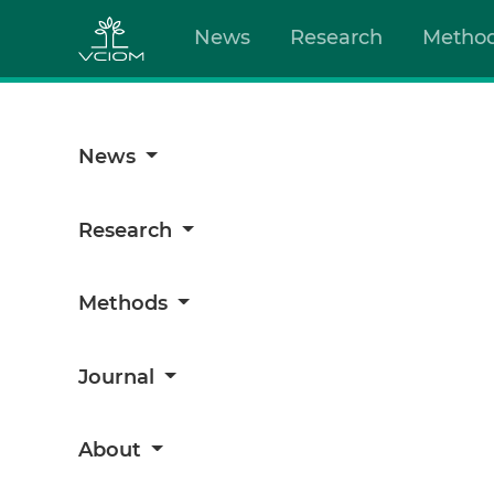
News
Research
Metho
News
Research
Methods
Journal
About