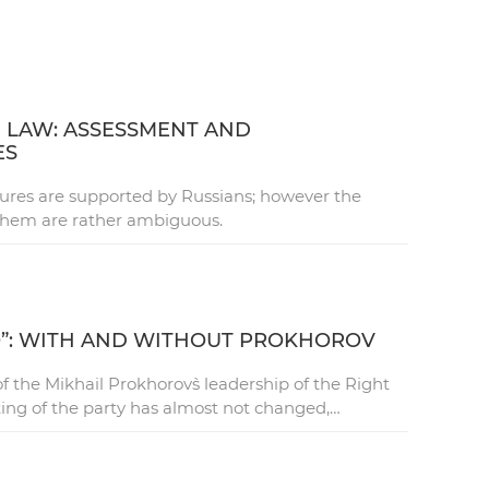
 LAW: ASSESSMENT AND
ES
res are supported by Russians; however the
them are rather ambiguous.
O”: WITH AND WITHOUT PROKHOROV
 the Mikhail Prokhorov`s leadership of the Right
ting of the party has almost not changed,…