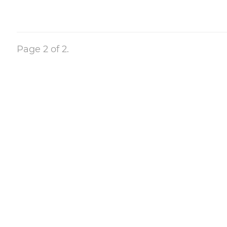
Page 2 of 2.