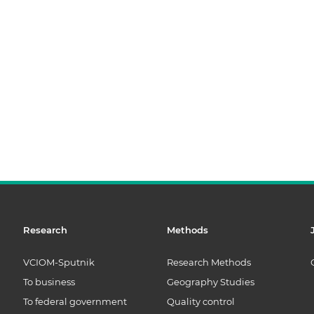
Research
Methods
VCIOM-Sputnik
Research Methods
To business
Geography Studies
To federal government
Quality control