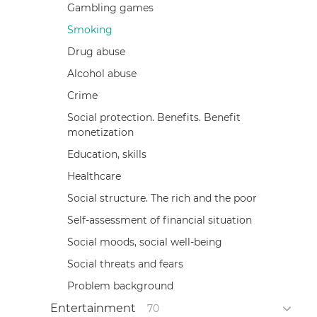
Gambling games
Smoking
Drug abuse
Alcohol abuse
Crime
Social protection. Benefits. Benefit
monetization
Education, skills
Healthcare
Social structure. The rich and the poor
Self-assessment of financial situation
Social moods, social well-being
Social threats and fears
Problem background
Entertainment
70