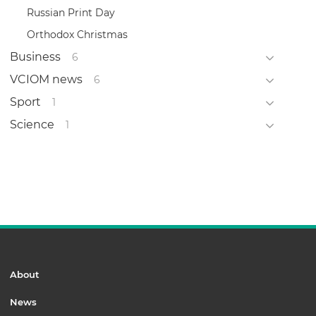
Russian Print Day
Orthodox Christmas
Business
6
VCIOM news
6
Sport
1
Science
1
About
News