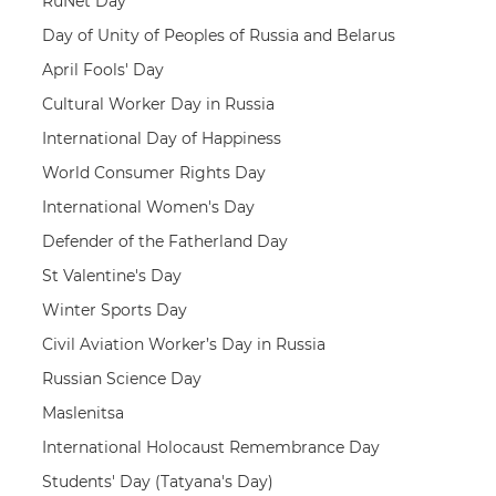
RuNet Day
Day of Unity of Peoples of Russia and Belarus
April Fools' Day
Cultural Worker Day in Russia
International Day of Happiness
World Consumer Rights Day
International Women's Day
Defender of the Fatherland Day
St Valentine's Day
Winter Sports Day
Civil Aviation Worker’s Day in Russia
Russian Science Day
Maslenitsa
International Holocaust Remembrance Day
Students' Day (Tatyana's Day)