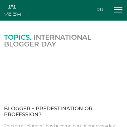
RU
TOPICS.
INTERNATIONAL
BLOGGER DAY
BLOGGER – PREDESTINATION OR
PROFESSION?
The term “blogger” has become part of our everyday