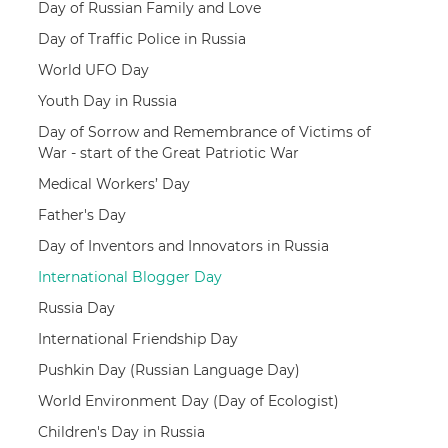
Day of Russian Family and Love
Day of Traffic Police in Russia
World UFO Day
Youth Day in Russia
Day of Sorrow and Remembrance of Victims of
War - start of the Great Patriotic War
Medical Workers’ Day
Father's Day
Day of Inventors and Innovators in Russia
International Blogger Day
Russia Day
International Friendship Day
Pushkin Day (Russian Language Day)
World Environment Day (Day of Ecologist)
Children's Day in Russia