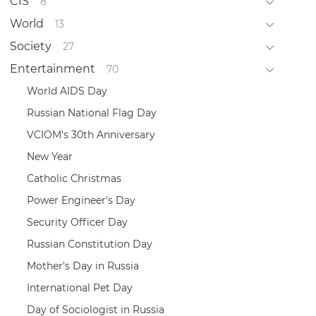
CIS
8
World
13
Society
27
Entertainment
70
World AIDS Day
Russian National Flag Day
VCIOM's 30th Anniversary
New Year
Catholic Christmas
Power Engineer's Day
Security Officer Day
Russian Constitution Day
Mother's Day in Russia
International Pet Day
Day of Sociologist in Russia