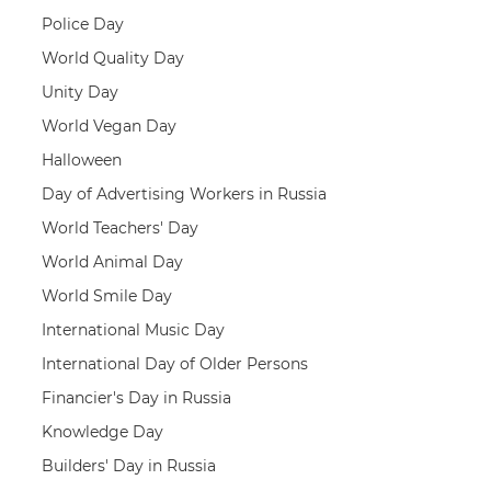
Police Day
World Quality Day
Unity Day
World Vegan Day
Halloween
Day of Advertising Workers in Russia
World Teachers' Day
World Animal Day
World Smile Day
International Music Day
International Day of Older Persons
Financier's Day in Russia
Knowledge Day
Builders' Day in Russia