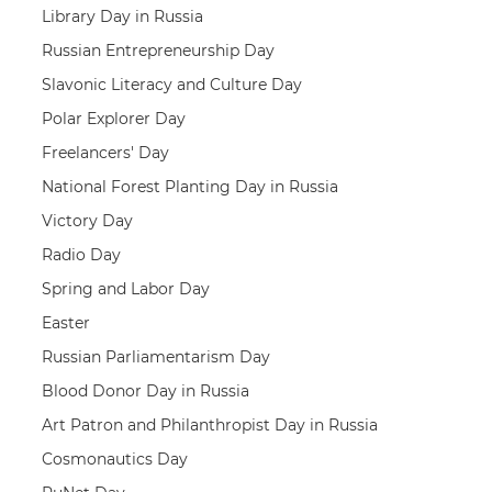
Library Day in Russia
Russian Entrepreneurship Day
Slavonic Literacy and Culture Day
Polar Explorer Day
Freelancers' Day
National Forest Planting Day in Russia
Victory Day
Radio Day
Spring and Labor Day
Easter
Russian Parliamentarism Day
Blood Donor Day in Russia
Art Patron and Philanthropist Day in Russia
Cosmonautics Day