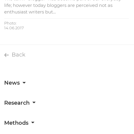
life; however today bloggers are perceived not as
enthusiast writers but…
Photo:
14.06.2017
Back
News
Research
Methods