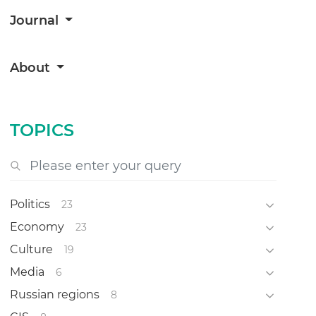
Journal
About
TOPICS
Politics
23
Economy
23
Culture
19
Media
6
Russian regions
8