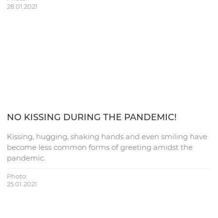
28.01.2021
NO KISSING DURING THE PANDEMIC!
Kissing, hugging, shaking hands and even smiling have
become less common forms of greeting amidst the
pandemic.
Photo:
25.01.2021