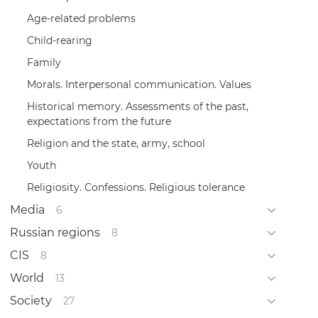
Age-related problems
Child-rearing
Family
Morals. Interpersonal communication. Values
Historical memory. Assessments of the past,
expectations from the future
Religion and the state, army, school
Youth
Religiosity. Confessions. Religious tolerance
Media
6
Russian regions
8
CIS
8
World
13
Society
27