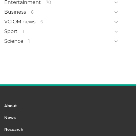
Entertainment
70
Business
6
VCIOM news
6
Sport
1
Science
1
About
News
Research