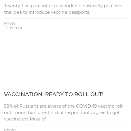
Twenty-five percent of respondents positively perceive
the idea to introduce vaccine passports.
Photo:
17.05.2021
VACCINATION: READY TO ROLL OUT!
58% of Russians are aware of the COVID-19 vaccine roll-
out; more than one-third of respondents agree to get
vaccinated. Most of…
Photo: