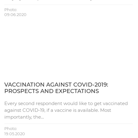
Photo:
09.06.2020
VACCINATION AGAINST COVID-2019:
PROSPECTS AND EXPECTATIONS
Every second respondent would like to get vaccinated
against COVID-19, if a vaccine is available. Most
importantly, the…
Photo:
19.05.2020