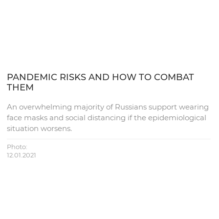
PANDEMIC RISKS AND HOW TO COMBAT
THEM
An overwhelming majority of Russians support wearing
face masks and social distancing if the epidemiological
situation worsens.
Photo:
12.01.2021