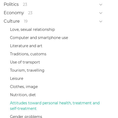
Politics
23
Economy
23
Culture
19
Love, sexual relationship
Computer and smartphone use
Literature and art
Traditions, customs
Use of transport
Tourism, travelling
Leisure
Clothes, image
Nutrition, diet
Attitudes toward personal health, treatment and
self-treatment
Gender problems