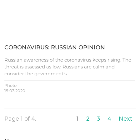
CORONAVIRUS: RUSSIAN OPINION
Russian awareness of the coronavirus keeps rising. The
threat is assessed as low. Russians are calm and
consider the government’s…
Photo:
19.03.2020
Page 1 of 4.
1
2
3
4
Next