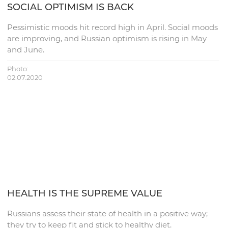
SOCIAL OPTIMISM IS BACK
Pessimistic moods hit record high in April. Social moods
are improving, and Russian optimism is rising in May
and June.
Photo:
02.07.2020
HEALTH IS THE SUPREME VALUE
Russians assess their state of health in a positive way;
they try to keep fit and stick to healthy diet.