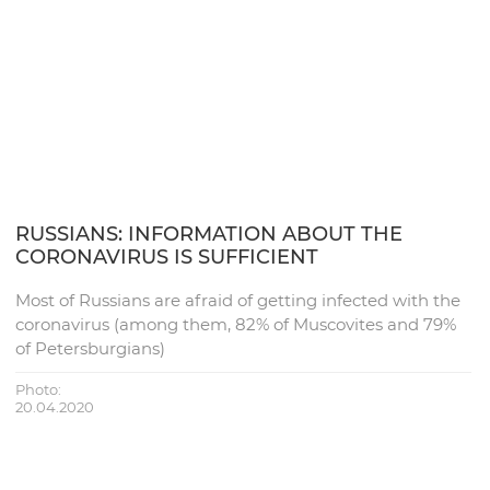
RUSSIANS: INFORMATION ABOUT THE
CORONAVIRUS IS SUFFICIENT
Most of Russians are afraid of getting infected with the
coronavirus (among them, 82% of Muscovites and 79%
of Petersburgians)
Photo:
20.04.2020