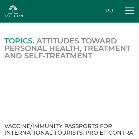
RU
TOPICS.
ATTITUDES TOWARD
PERSONAL HEALTH, TREATMENT
AND SELF-TREATMENT
VACCINE/IMMUNITY PASSPORTS FOR
INTERNATIONAL TOURISTS: PRO ET CONTRA