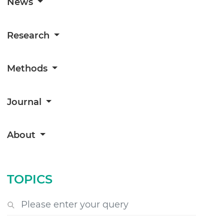
News
Research
Methods
Journal
About
TOPICS