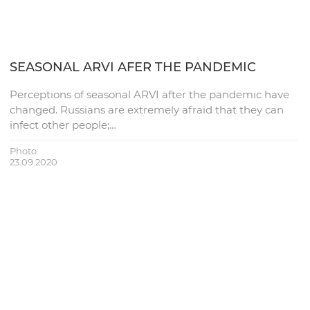
SEASONAL ARVI AFER THE PANDEMIC
Perceptions of seasonal ARVI after the pandemic have
changed. Russians are extremely afraid that they can
infect other people;…
Photo:
23.09.2020