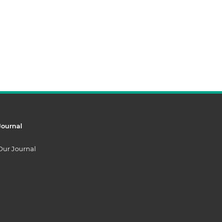
Journal
Our Journal