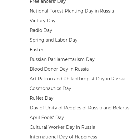
Freelancers' Day
National Forest Planting Day in Russia
Victory Day
Radio Day
Spring and Labor Day
Easter
Russian Parliamentarism Day
Blood Donor Day in Russia
Art Patron and Philanthropist Day in Russia
Cosmonautics Day
RuNet Day
Day of Unity of Peoples of Russia and Belarus
April Fools' Day
Cultural Worker Day in Russia
International Day of Happiness