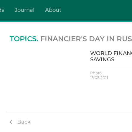
ds
Journal
About
TOPICS.
FINANCIER'S DAY IN RUS
WORLD FINANC
SAVINGS
Photo:
15.08.2011
Back