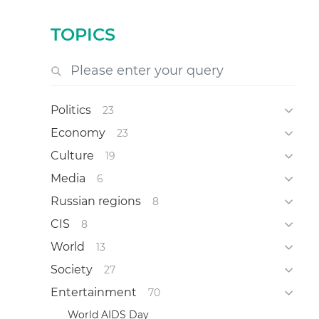
TOPICS
Politics
23
Economy
23
Culture
19
Media
6
Russian regions
8
CIS
8
World
13
Society
27
Entertainment
70
World AIDS Day