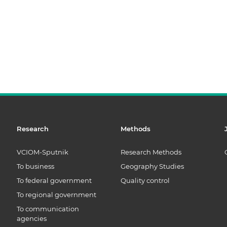
Research
Methods
VCIOM-Sputnik
Research Methods
To business
Geography Studies
To federal government
Quality control
To regional government
To communication
agencies