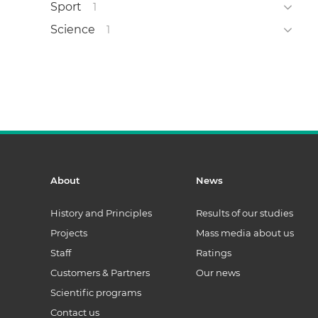
Sport
1
Science
1
About
News
History and Principles
Results of our studies
Projects
Mass media about us
Staff
Ratings
Customers & Partners
Our news
Scientific programs
Contact us