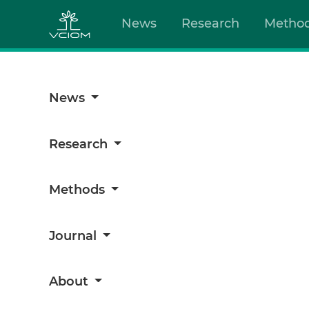
News
Research
Metho
News
Research
Methods
Journal
About