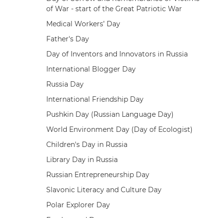
of War - start of the Great Patriotic War
Medical Workers’ Day
Father's Day
Day of Inventors and Innovators in Russia
International Blogger Day
Russia Day
International Friendship Day
Pushkin Day (Russian Language Day)
World Environment Day (Day of Ecologist)
Children's Day in Russia
Library Day in Russia
Russian Entrepreneurship Day
Slavonic Literacy and Culture Day
Polar Explorer Day