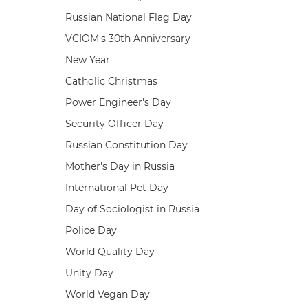
Russian National Flag Day
VCIOM's 30th Anniversary
New Year
Catholic Christmas
Power Engineer's Day
Security Officer Day
Russian Constitution Day
Mother's Day in Russia
International Pet Day
Day of Sociologist in Russia
Police Day
World Quality Day
Unity Day
World Vegan Day