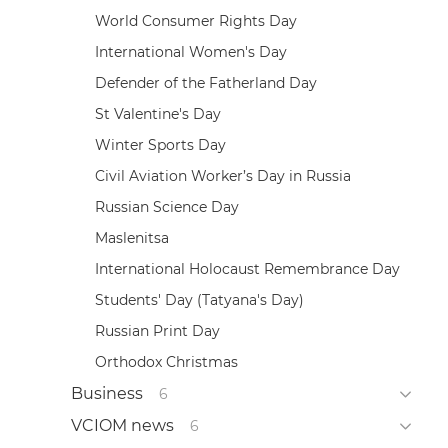
World Consumer Rights Day
International Women's Day
Defender of the Fatherland Day
St Valentine's Day
Winter Sports Day
Civil Aviation Worker’s Day in Russia
Russian Science Day
Maslenitsa
International Holocaust Remembrance Day
Students' Day (Tatyana's Day)
Russian Print Day
Orthodox Christmas
Business
6
VCIOM news
6