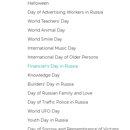
Halloween
Day of Advertising Workers in Russia
World Teachers' Day
World Animal Day
World Smile Day
International Music Day
International Day of Older Persons
Financier's Day in Russia
Knowledge Day
Builders' Day in Russia
Day of Russian Family and Love
Day of Traffic Police in Russia
World UFO Day
Youth Day in Russia
Day of Sorrow and Remembrance of Victims