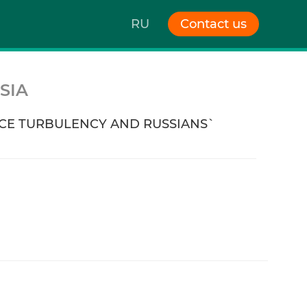
RU
Contact us
SIA
E TURBULENCY AND RUSSIANS`