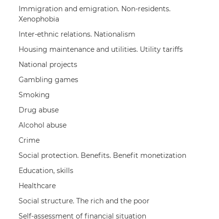
Immigration and emigration. Non-residents.
Xenophobia
Inter-ethnic relations. Nationalism
Housing maintenance and utilities. Utility tariffs
National projects
Gambling games
Smoking
Drug abuse
Alcohol abuse
Crime
Social protection. Benefits. Benefit monetization
Education, skills
Healthcare
Social structure. The rich and the poor
Self-assessment of financial situation