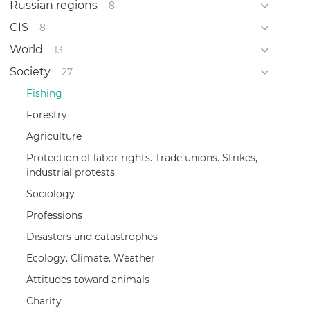
Russian regions
8
CIS
8
World
13
Society
27
Fishing
Forestry
Agriculture
Protection of labor rights. Trade unions. Strikes,
industrial protests
Sociology
Professions
Disasters and catastrophes
Ecology. Climate. Weather
Attitudes toward animals
Charity