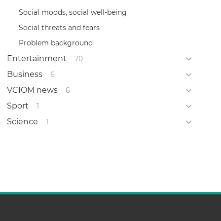
Social moods, social well-being
Social threats and fears
Problem background
Entertainment
70
Business
6
VCIOM news
6
Sport
1
Science
1