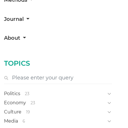
Methods
Journal
About
TOPICS
Politics
23
Economy
23
Culture
19
Media
6