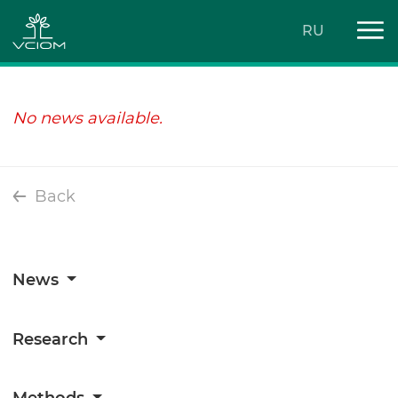
RU
No news available.
Back
News
Research