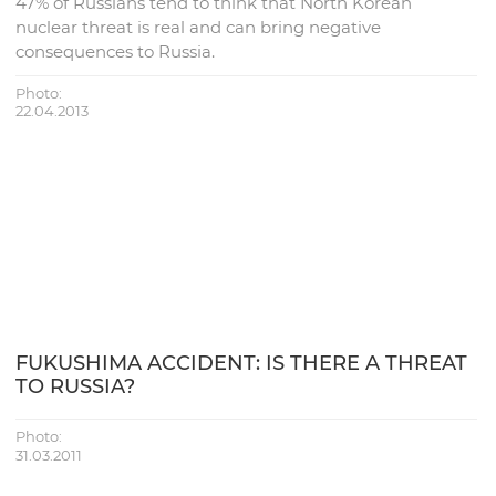
47% of Russians tend to think that North Korean
nuclear threat is real and can bring negative
consequences to Russia.
Photo:
22.04.2013
FUKUSHIMA ACCIDENT: IS THERE A THREAT
TO RUSSIA?
Photo:
31.03.2011