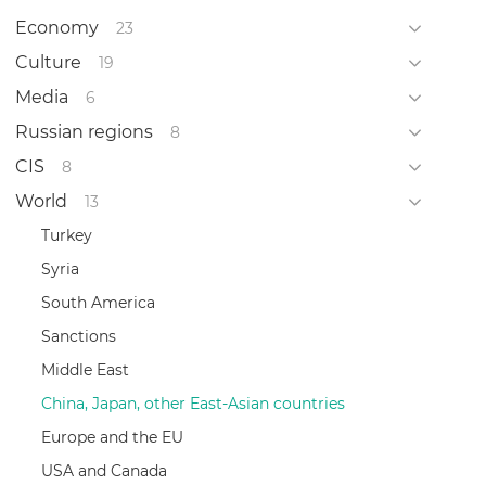
Economy
23
Culture
19
Media
6
Russian regions
8
CIS
8
World
13
Turkey
Syria
South America
Sanctions
Middle East
China, Japan, other East-Asian countries
Europe and the EU
USA and Canada