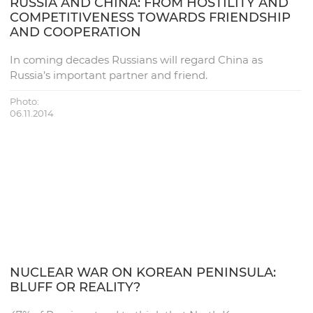
RUSSIA AND CHINA: FROM HOSTILITY AND
COMPETITIVENESS TOWARDS FRIENDSHIP
AND COOPERATION
In coming decades Russians will regard China as
Russia’s important partner and friend.
Photo:
06.11.2014
NUCLEAR WAR ON KOREAN PENINSULA:
BLUFF OR REALITY?