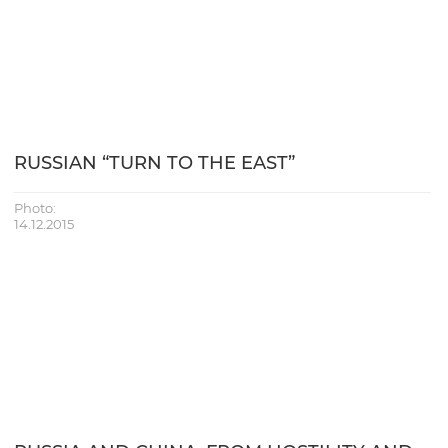
RUSSIAN “TURN TO THE EAST”
Photo:
14.12.2015