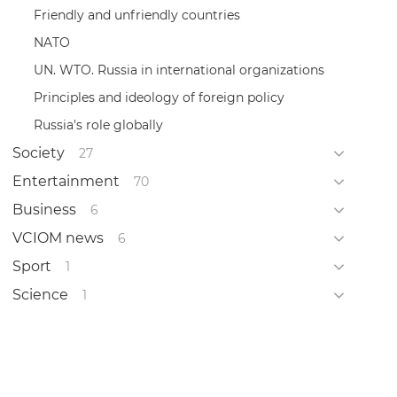
Friendly and unfriendly countries
NATO
UN. WTO. Russia in international organizations
Principles and ideology of foreign policy
Russia's role globally
Society
27
Entertainment
70
Business
6
VCIOM news
6
Sport
1
Science
1