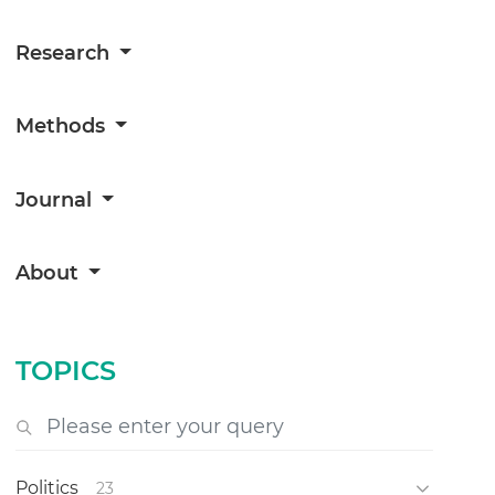
Research
Methods
Journal
About
TOPICS
Politics
23