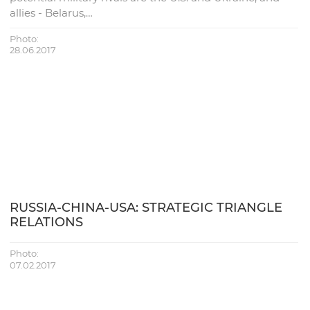
allies - Belarus,…
Photo:
28.06.2017
RUSSIA-CHINA-USA: STRATEGIC TRIANGLE
RELATIONS
Photo:
07.02.2017