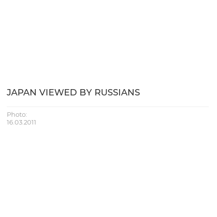
JAPAN VIEWED BY RUSSIANS
Photo:
16.03.2011