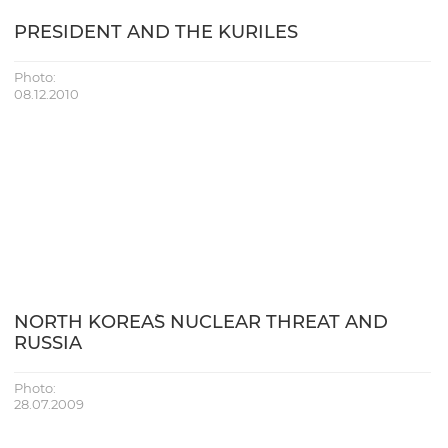
PRESIDENT AND THE KURILES
Photo:
08.12.2010
NORTH KOREA`S NUCLEAR THREAT AND
RUSSIA
Photo:
28.07.2009