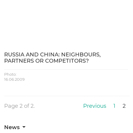
RUSSIA AND CHINA: NEIGHBOURS,
PARTNERS OR COMPETITORS?
Photo:
16.06.2009
Page 2 of 2.
Previous
1
2
News