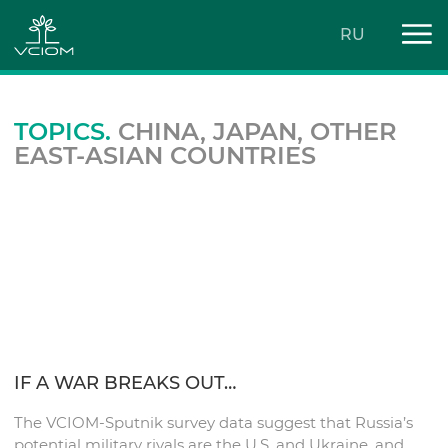
RU
TOPICS.
CHINA, JAPAN, OTHER
EAST-ASIAN COUNTRIES
IF A WAR BREAKS OUT…
The VCIOM-Sputnik survey data suggest that Russia’s
potential military rivals are the U.S. and Ukraine, and