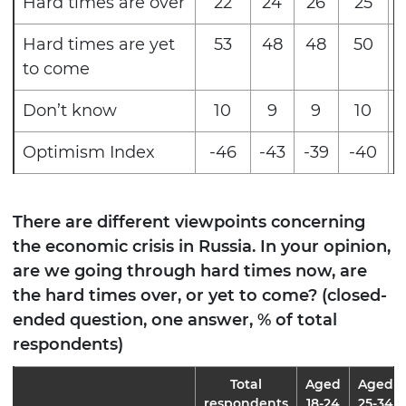
Hard times are over
22
24
26
25
Hard times are yet
53
48
48
50
to come
Don’t know
10
9
9
10
Optimism Index
-46
-43
-39
-40
-
There are different viewpoints concerning
the economic crisis in Russia. In your opinion,
are we going through hard times now, are
the hard times over, or yet to come? (closed-
ended question, one answer, % of total
respondents)
Total
Aged
Aged
respondents
18-24
25-34