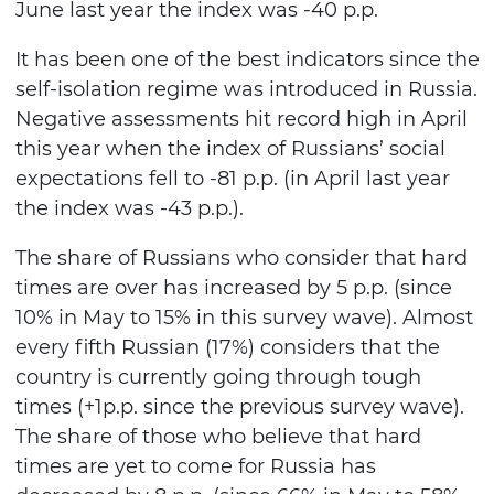
June last year the index was -40 p.p.
It has been one of the best indicators since the
self-isolation regime was introduced in Russia.
Negative assessments hit record high in April
this year when the index of Russians’ social
expectations fell to -81 p.p. (in April last year
the index was -43 p.p.).
The share of Russians who consider that hard
times are over has increased by 5 p.p. (since
10% in May to 15% in this survey wave). Almost
every fifth Russian (17%) considers that the
country is currently going through tough
times (+1p.p. since the previous survey wave).
The share of those who believe that hard
times are yet to come for Russia has