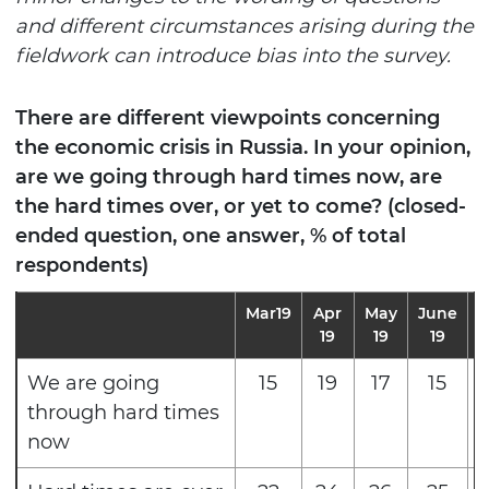
and different circumstances arising during the
fieldwork can introduce bias into the survey.
There are different viewpoints concerning
the economic crisis in Russia. In your opinion,
are we going through hard times now, are
the hard times over, or yet to come? (closed-
ended question, one answer, % of total
respondents)
Mar19
Apr
May
June
J
19
19
19
We are going
15
19
17
15
through hard times
now