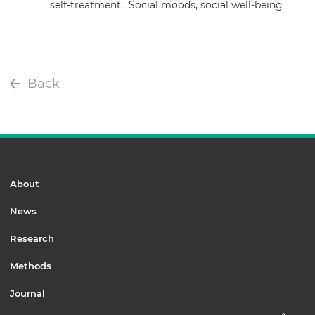
self-treatment;
Social moods, social well-being
Back
About
News
Research
Methods
Journal