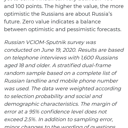
and 100 points. The higher the value, the more
optimistic the Russians are about Russia’s
future. Zero value indicates a balance
between optimistic and pessimistic forecasts.
Russian VCIOM-Sputnik survey was
conducted on June 19, 2020. Results are based
on telephone interviews with 1,600 Russians
aged 18 and older. A stratified dual-frame
random sample based on a complete list of
Russian landline and mobile phone number
was
used. The data were weighted according
to selection probability and social and
demographic characteristics. The margin of
error at a 95% confidence level does not
exceed 2.5%. In addition to sampling error,
minor changes to the wording of questions