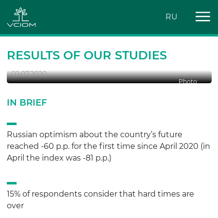
RU
SOCIAL OPTIMISM IS BACK
RESULTS OF OUR STUDIES
02.07.2020
Photo:
IN BRIEF
Russian optimism about the country’s future
reached -60 p.p. for the first time since April 2020 (in
April the index was -81 p.p.)
15% of respondents consider that hard times are
over