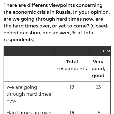
There are different viewpoints concerning
the economic crisis in Russia. In your opinion,
are we going through hard times now, are
the hard times over, or yet to come? (closed-
ended question, one answer, % of total
respondents)
Finan
Total
Very
A
respondents
good,
good
We are going
17
23
through hard times
now
Hard times are over
15
18