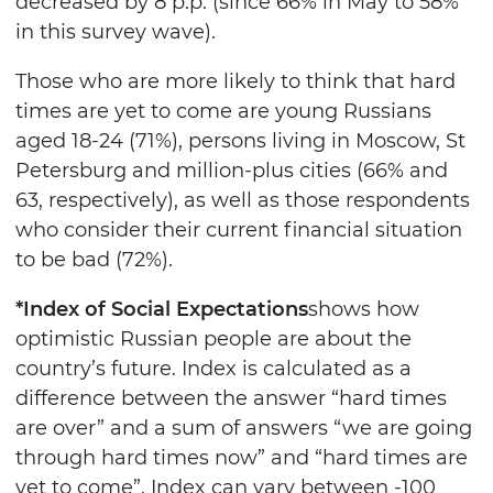
decreased by 8 p.p. (since 66% in May to 58%
in this survey wave).
Those who are more likely to think that hard
times are yet to come are young Russians
aged 18-24 (71%), persons living in Moscow, St
Petersburg and million-plus cities (66% and
63, respectively), as well as those respondents
who consider their current financial situation
to be bad (72%).
*Index of Social Expectations
shows how
optimistic Russian people are about the
country’s future. Index is calculated as a
difference between the answer “hard times
are over” and a sum of answers “we are going
through hard times now” and “hard times are
yet to come”. Index can vary between -100