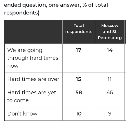
ended question, one answer, % of total
respondents)
Total
Moscow
M
respondents
and St
Petersburg
We are going
17
14
through hard times
now
Hard times are over
15
11
Hard times are yet
58
66
to come
Don’t know
10
9