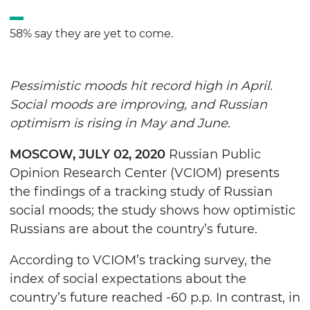
58% say they are yet to come.
Pessimistic moods hit record high in April.
Social moods are improving, and Russian
optimism is rising in May and June.
MOSCOW, JULY 02, 2020
Russian Public
Opinion Research Center (VCIOM) presents
the findings of a tracking study of Russian
social moods; the study shows how optimistic
Russians are about the country’s future.
According to VCIOM’s tracking survey, the
index of social expectations about the
country’s future reached -60 p.p. In contrast, in