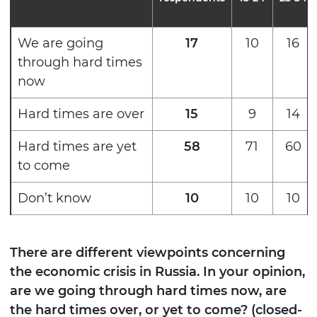
We are going
17
10
16
through hard times
now
Hard times are over
15
9
14
Hard times are yet
58
71
60
to come
Don’t know
10
10
10
There are different viewpoints concerning
the economic crisis in Russia. In your opinion,
are we going through hard times now, are
the hard times over, or yet to come? (closed-