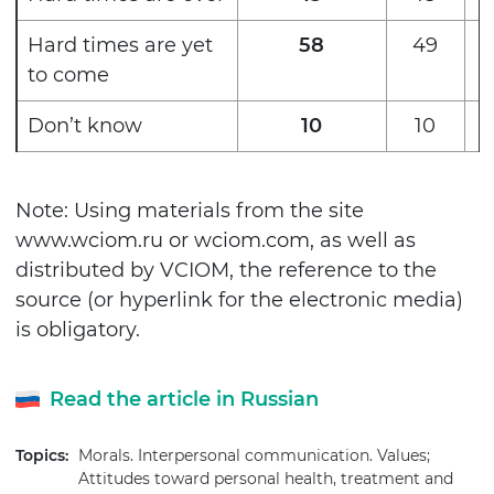
Hard times are yet
58
49
to come
Don’t know
10
10
Note: Using materials from the site
www.wciom.ru or wciom.com, as well as
distributed by VCIOM, the reference to the
source (or hyperlink for the electronic media)
is obligatory.
Read the article in Russian
Topics:
Morals. Interpersonal communication. Values;
Attitudes toward personal health, treatment and