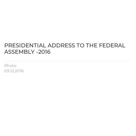
PRESIDENTIAL ADDRESS TO THE FEDERAL
ASSEMBLY -2016
Photo:
09.12.2016