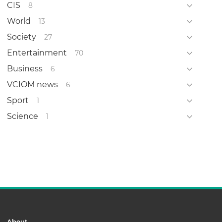
CIS
8
World
13
Society
27
Entertainment
70
Business
6
VCIOM news
6
Sport
1
Science
1
About