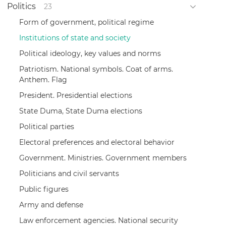
Politics
23
Form of government, political regime
Institutions of state and society
Political ideology, key values and norms
Patriotism. National symbols. Coat of arms.
Anthem. Flag
President. Presidential elections
State Duma, State Duma elections
Political parties
Electoral preferences and electoral behavior
Government. Ministries. Government members
Politicians and civil servants
Public figures
Army and defense
Law enforcement agencies. National security