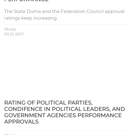
The State Duma and the Federation Council approval
ratings keep increasing.
Photo:
05.10.2017
RATING OF POLITICAL PARTIES,
CONDIFENCE IN POLITICAL LEADERS, AND
GOVERNMENT AGENCIES PERFORMANCE
APPROVALS