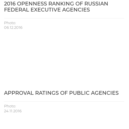
2016 OPENNESS RANKING OF RUSSIAN
FEDERAL EXECUTIVE AGENCIES
Photo:
06.12.2016
APPROVAL RATINGS OF PUBLIC AGENCIES
Photo:
24.11.2016