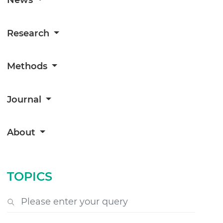
Research
Methods
Journal
About
TOPICS