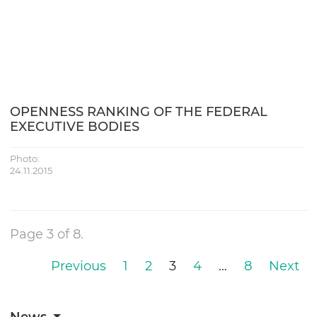
OPENNESS RANKING OF THE FEDERAL
EXECUTIVE BODIES
Photo:
24.11.2015
Page 3 of 8.
Previous
1
2
3
4
…
8
Next
News