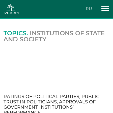
RU
TOPICS.
INSTITUTIONS OF STATE
AND SOCIETY
RATINGS OF POLITICAL PARTIES, PUBLIC
TRUST IN POLITICIANS, APPROVALS OF
GOVERNMENT INSTITUTIONS’
PERFORMANCE