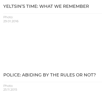
YELTSIN’S TIME: WHAT WE REMEMBER
Photo:
29.01.2016
POLICE: ABIDING BY THE RULES OR NOT?
Photo:
25.11.2015