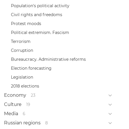
Population's political activity
Civil rights and freedoms
Protest moods
Political extremism. Fascism
Terrorism
Corruption
Bureaucracy. Administrative reforms
Election forecasting
Legislation
2018 elections
Economy
23
Culture
19
Media
6
Russian regions
8