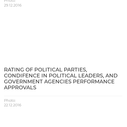
Photo:
29.12.2016
RATING OF POLITICAL PARTIES,
CONDIFENCE IN POLITICAL LEADERS, AND
GOVERNMENT AGENCIES PERFORMANCE
APPROVALS
Photo:
22.12.2016