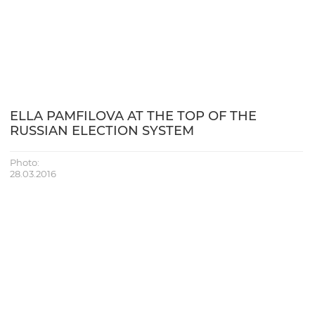
ELLA PAMFILOVA AT THE TOP OF THE
RUSSIAN ELECTION SYSTEM
Photo:
28.03.2016