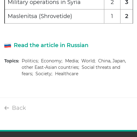
Military operations in Syria
2
3
Maslenitsa (Shrovetide)
1
2
Read the article in Russian
Topics:
Politics;
Economy;
Media;
World;
China, Japan,
other East-Asian countries;
Social threats and
fears;
Society;
Healthcare
Back