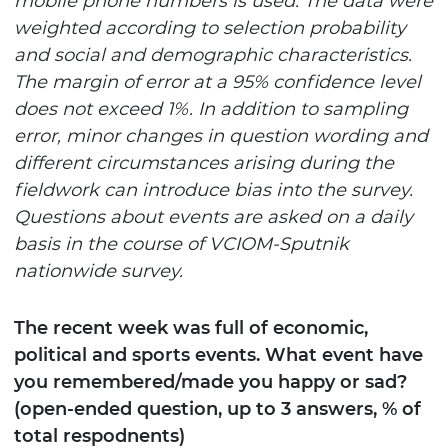
mobile phone numbers
is used. The data were
weighted according to selection probability
and social and demographic characteristics.
The margin of error at a 95% confidence level
does not exceed 1%. In addition to sampling
error, minor changes in question wording and
different circumstances arising during the
fieldwork can introduce bias into the survey.
Questions about events are asked on a daily
basis in the course of VCIOM-Sputnik
nationwide survey.
The recent week was full of economic,
political and sports events. What event have
you remembered/made you happy or sad?
(open-ended question, up to 3 answers, % of
total respodnents)