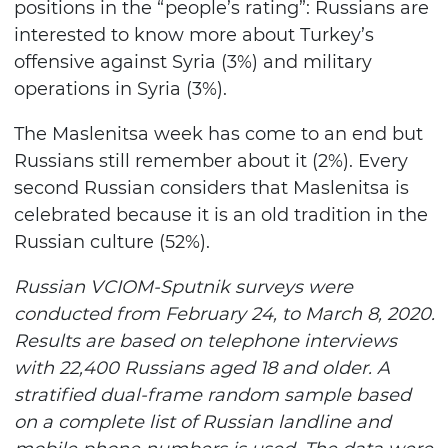
positions in the “people’s rating”: Russians are
interested to know more about Turkey’s
offensive against Syria (3%) and military
operations in Syria (3%).
The Maslenitsa week has come to an end but
Russians still remember about it (2%). Every
second Russian considers that Maslenitsa is
celebrated because it is an old tradition in the
Russian culture (52%).
Russian VCIOM-Sputnik surveys were
conducted from February 24, to March 8, 2020.
Results are based on telephone interviews
with 22,400 Russians aged 18 and older. A
stratified dual-frame random sample based
on a complete list of Russian landline and