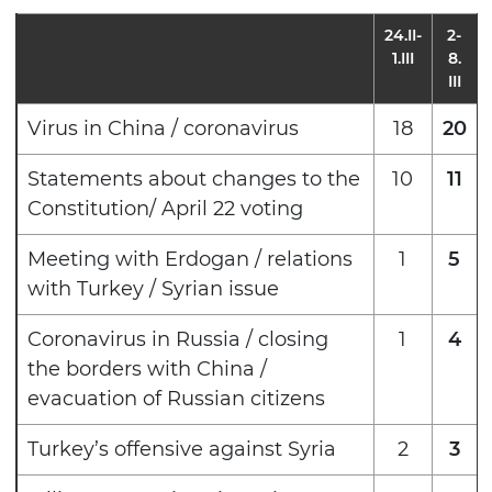
24.II-
2-
1.III
8.
III
Virus in China / coronavirus
18
20
Statements about changes to the
10
11
Constitution/ April 22 voting
Meeting with Erdogan / relations
1
5
with Turkey / Syrian issue
Coronavirus in Russia / closing
1
4
the borders with China /
evacuation of Russian citizens
Turkey’s offensive against Syria
2
3