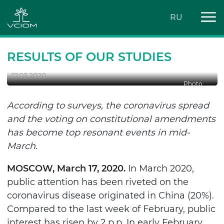
RU
HOT MARCH 2020: TOP SEVEN
EVENTS
RESULTS OF OUR STUDIES
17.03.2020
Photo:
According to surveys, the coronavirus spread
and the voting on constitutional amendments
has become top resonant events in mid-
March.
MOSCOW, March 17, 2020
.
In March 2020,
public attention has been riveted on the
coronavirus disease originated in China
(20%).
Compared to the last week of February, public
interest has risen by 2 p.p. In early February,