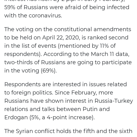
59% of Russians were afraid of being infected
with the coronavirus.
The voting on the constitutional amendments
to be held on April 22, 2020, is ranked second
in the list of events (mentioned by 11% of
respondents). According to the March 11 data,
two-thirds of Russians are going to participate
in the voting (69%).
Respondents are interested in issues related
to foreign politics. Since February, more
Russians have shown interest in Russia-Turkey
relations and talks between Putin and
Erdogan (5%, a 4-point increase).
The Syrian conflict holds the fifth and the sixth