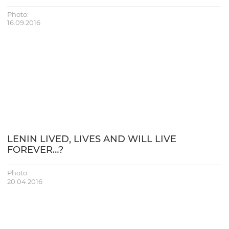
Photo:
16.09.2016
LENIN LIVED, LIVES AND WILL LIVE
FOREVER…?
Photo:
20.04.2016