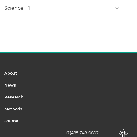
Science
1
About
News
Research
Methods
Journal
+7(495)748-0807