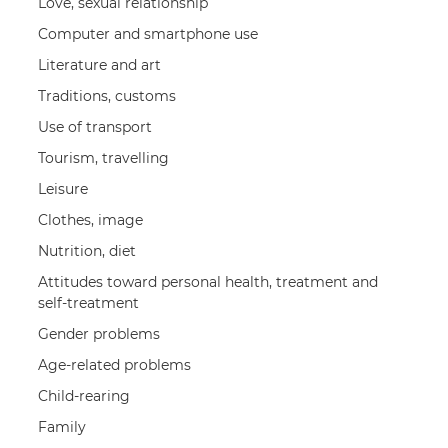
Love, sexual relationship
Computer and smartphone use
Literature and art
Traditions, customs
Use of transport
Tourism, travelling
Leisure
Clothes, image
Nutrition, diet
Attitudes toward personal health, treatment and
self-treatment
Gender problems
Age-related problems
Child-rearing
Family