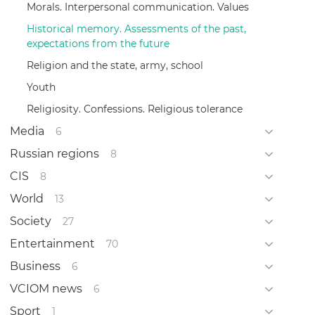
Morals. Interpersonal communication. Values
Historical memory. Assessments of the past,
expectations from the future
Religion and the state, army, school
Youth
Religiosity. Confessions. Religious tolerance
Media
6
Russian regions
8
CIS
8
World
13
Society
27
Entertainment
70
Business
6
VCIOM news
6
Sport
1