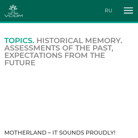
RU
TOPICS.
HISTORICAL MEMORY.
ASSESSMENTS OF THE PAST,
EXPECTATIONS FROM THE
FUTURE
MOTHERLAND – IT SOUNDS PROUDLY!