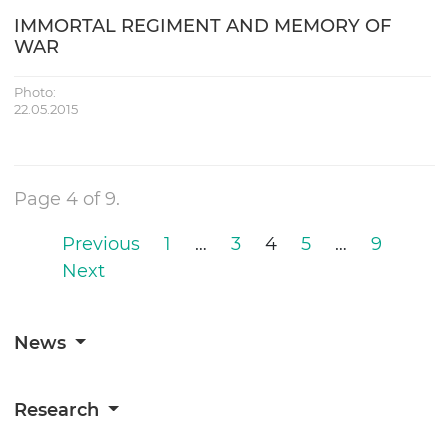
IMMORTAL REGIMENT AND MEMORY OF
WAR
Photo:
22.05.2015
Page 4 of 9.
Previous
1
…
3
4
5
…
9
Next
News
Research