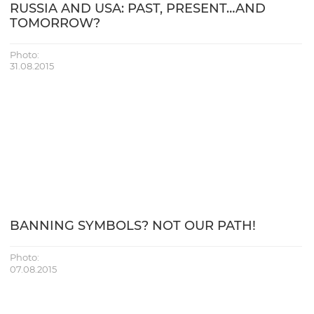
RUSSIA AND USA: PAST, PRESENT…AND
TOMORROW?
Photo:
31.08.2015
BANNING SYMBOLS? NOT OUR PATH!
Photo:
07.08.2015