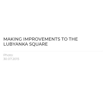
MAKING IMPROVEMENTS TO THE
LUBYANKA SQUARE
Photo:
30.07.2015