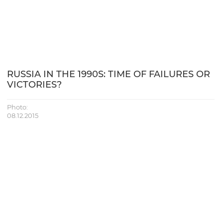
RUSSIA IN THE 1990S: TIME OF FAILURES OR
VICTORIES?
Photo:
08.12.2015