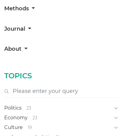
Methods
Journal
About
TOPICS
Politics
23
Economy
23
Culture
19