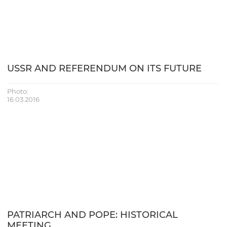
USSR AND REFERENDUM ON ITS FUTURE
Photo:
16.03.2016
PATRIARCH AND POPE: HISTORICAL
MEETING