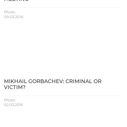
Photo:
09.03.2016
MIKHAIL GORBACHEV: CRIMINAL OR
VICTIM?
Photo:
02.03.2016