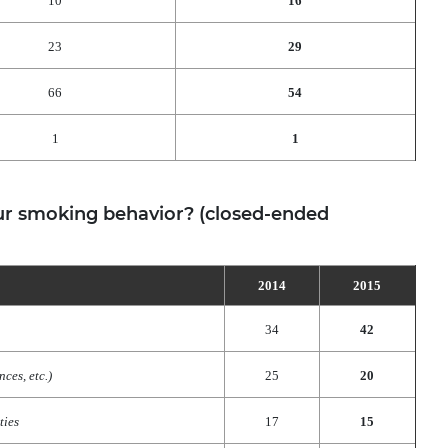
10
16
23
29
66
54
1
1
r smoking behavior? (closed-ended
2014
2015
34
42
ces, etc.)
25
20
ties
17
15