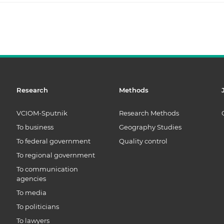
Research
Methods
VCIOM-Sputnik
Research Methods
To business
Geography Studies
To federal government
Quality control
To regional government
To communication
agencies
To media
To politicians
To lawyers