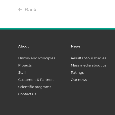
Back
About
News
History and Principles
Results of our studies
Projects
Mass media about us
Staff
Ratings
Customers & Partners
Our news
Scientific programs
Contact us