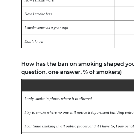
Now I smoke more
Now I smoke less
I smoke same as a year ago
Don`t know
How has the ban on smoking shaped you
question, one answer, % of smokers)
I only smoke in places where it is allowed
I try to smoke where no one will notice it (apartment building entran
I continue smoking in all public places, and if I have to, I pay penal