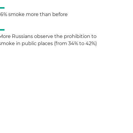
16% smoke more than before
More Russians observe the prohibition to
smoke in public places (from 34% to 42%)