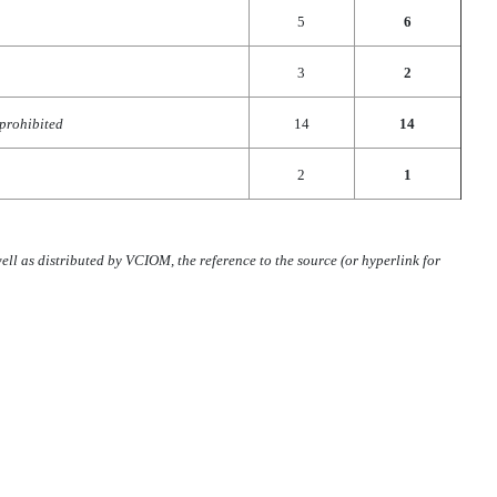
5
6
3
2
 prohibited
14
14
2
1
ll as distributed by VCIOM, the reference to the source (or hyperlink for