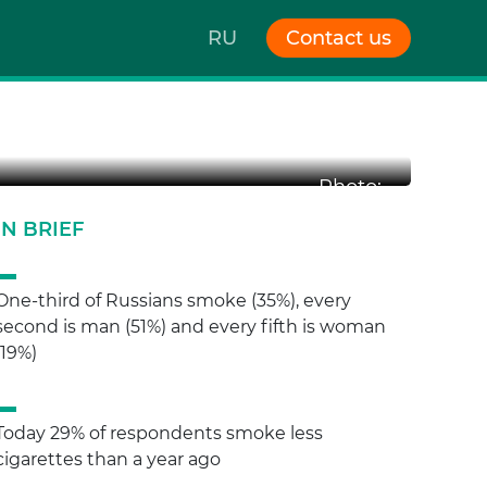
RU
Contact us
Photo:
IN BRIEF
One-third of Russians smoke (35%), every
second is man (51%) and every fifth is woman
(19%)
Today 29% of respondents smoke less
cigarettes than a year ago