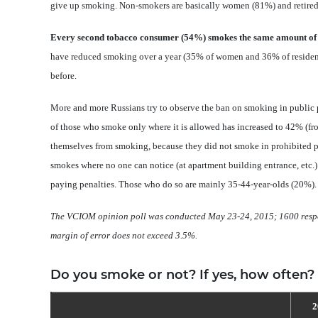
give up smoking. Non-smokers are basically women (81%) and retired
Every second tobacco consumer (54%) smokes the same amount of t
have reduced smoking over a year (35% of women and 36% of resident
before.
More and more Russians try to observe the ban on smoking in public pla
of those who smoke only where it is allowed has increased to 42% (fro
themselves from smoking, because they did not smoke in prohibited pl
smokes where no one can notice (at apartment building entrance, etc.
paying penalties. Those who do so are mainly 35-44-year-olds (20%).
The VCIOM opinion poll was conducted
May 23-24,
2015; 1600 respo
margin of error does not exceed 3.5%
.
Do you smoke or not? If yes, how often?
2