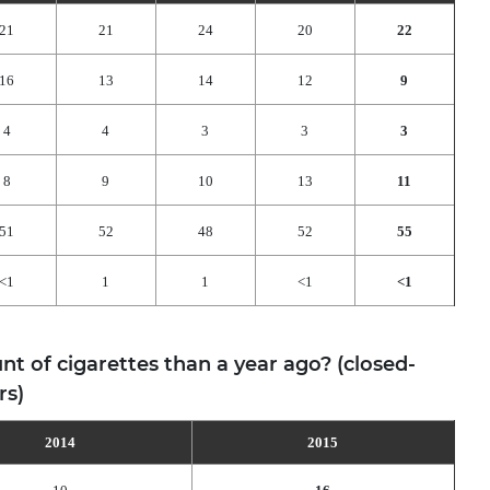
21
21
24
20
22
16
13
14
12
9
4
4
3
3
3
8
9
10
13
11
51
52
48
52
55
<1
1
1
<1
<1
 of cigarettes than a year ago? (closed-
rs)
2014
2015