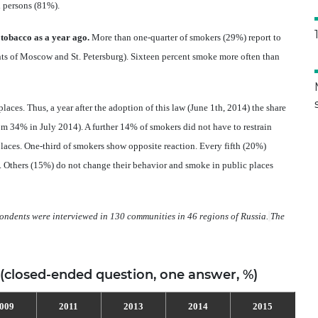
 persons (81%).
obacco as a year ago.
More than one-quarter of smokers (29%) report to
s of Moscow and St. Petersburg). Sixteen percent smoke more often than
ces. Thus, a year after the adoption of this law (June 1th, 2014) the share
m 34% in July 2014). A further 14% of smokers did not have to restrain
aces. One-third of smokers show opposite reaction. Every fifth (20%)
). Others (15%) do not change their behavior and smoke in public places
ndents were interviewed in 130 communities in 46 regions of Russia.
The
 (closed-ended question, one answer, %)
009
2011
2013
2014
2015