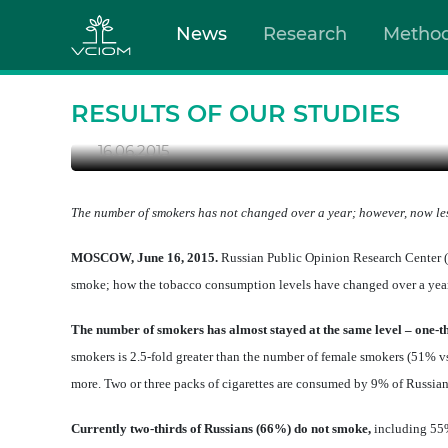
News
Research
Metho
SMOKING IN RUSSIA: P
RESTRAINT
RESULTS OF OUR STUDIES
16.06.2015
The number of smokers has not changed over a year; however, now les
MOSCOW, June 16, 2015.
Russian Public Opinion Research Center (
smoke; how the tobacco consumption levels have changed over a year
The number of smokers has almost stayed at the same level – one-t
smokers is 2.5-fold greater than the number of female smokers (51% vs
more. Two or three packs of cigarettes are consumed by 9% of Russia
Currently two-thirds of Russians (66%) do not smoke,
including 55