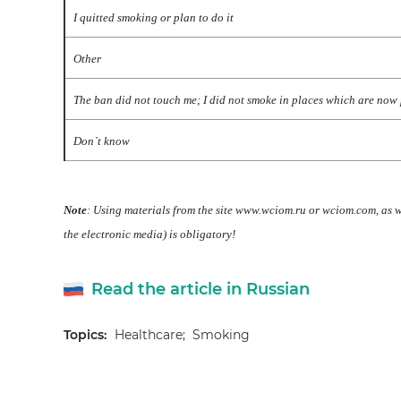
I quitted smoking or plan to do it
Other
The ban did not touch me; I did not smoke in places which are now
Don`t know
Note
: Using materials from the site www.wciom.ru or wciom.com, as we
the electronic media) is obligatory!
Read the article in Russian
Topics:
Healthcare;
Smoking