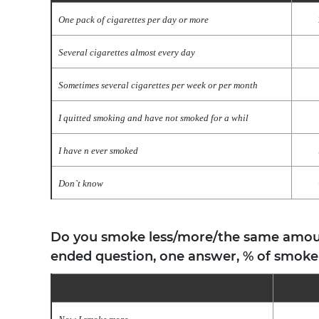
One pack of cigarettes per day or more
Several cigarettes almost every day
Sometimes several cigarettes per week or per month
I quitted smoking and have not smoked for a whil
I have n ever smoked
Don`t know
Do you smoke less/more/the same amount
ended question, one answer, % of smoke