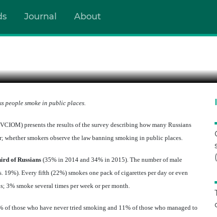
ds
Journal
About
UBLIC CONTROL AND SELF-
s people smoke in public places.
VCIOM) presents the results of the survey
describing how many Russians
; whether smokers observe the law banning smoking in public places.
hird of Russians
(35% in 2014 and 34% in 2015). The number of male
. 19%). Every fifth (22%) smokes one pack of cigarettes per day or even
ns; 3% smoke several times per week or per month.
% of those who have never tried smoking and 11% of those who managed to