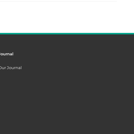
Journal
Our Journal