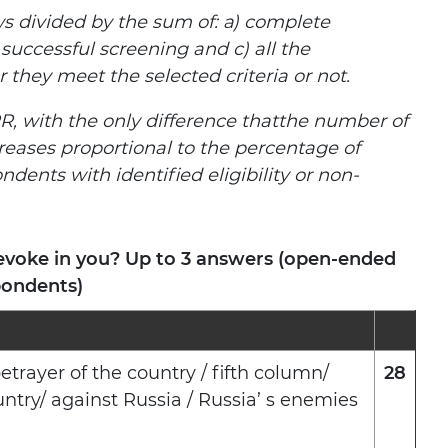
s divided by the sum of: а) complete
 successful screening and c) all the
hey meet the selected criteria or not.
R, with the only difference thatthe number of
reases proportional to the percentage of
ndents with identified eligibility or non-
evoke in you? Up to 3 answers (open-ended
pondents)
etrayer of the country / fifth column/
28
try/ against Russia / Russia’ s enemies