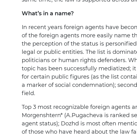
What’s in a name?
In recent years foreign agents have bec
of the foreign agents more easily name t
the perception of the status is personifie
legal or public entities. The list is domin
politicians or human rights defenders. Wha
topic has been successfully mediatized; it 
for certain public figures (as the list cont
a marker of social condemnation); secondly
field.
Top 3 most recognizable foreign agents ar
Morgenshtern* (A.Pugacheva is ranked sec
agent status); Dozhd is most often menti
of those who have heard about the law fa