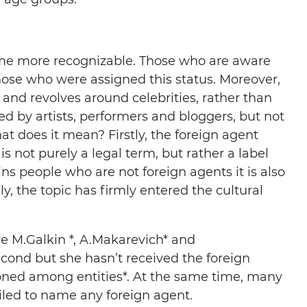
ome more recognizable. Those who are aware
hose who were assigned this status. Moreover,
d and revolves around celebrities, rather than
ated by artists, performers and bloggers, but not
t does it mean? Firstly, the foreign agent
is not purely a legal term, but rather a label
ains people who are not foreign agents it is also
, the topic has firmly entered the cultural
e M.Galkin *, A.Makarevich* and
ond but she hasn’t received the foreign
oned among entities*. At the same time, many
iled to name any foreign agent.