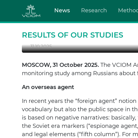
News
Research
Metho
FOREIGN AGENTS AMO
The notion of a “foreign agent” is not just a le
and “their”.
RESULTS OF OUR STUDIES
31.10.2025
MOSCOW, 31 October 2025.
The VCIOM Ana
monitoring study among Russians about f
An overseas agent
In recent years the “foreign agent” notion 
vocabulary but also the public space in t
is based on negative narratives: basicall
the Soviet era markers (“espionage agent,
and legal elements (“fifth column”). For 