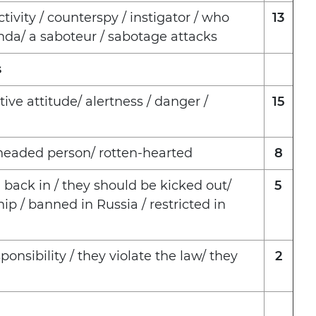
tivity / counterspy / instigator / who
13
nda/ a saboteur / sabotage attacks
s
ve attitude/ alertness / danger /
15
-headed person/ rotten-hearted
8
 back in / they should be kicked out/
5
ip / banned in Russia / restricted in
onsibility / they violate the law/ they
2