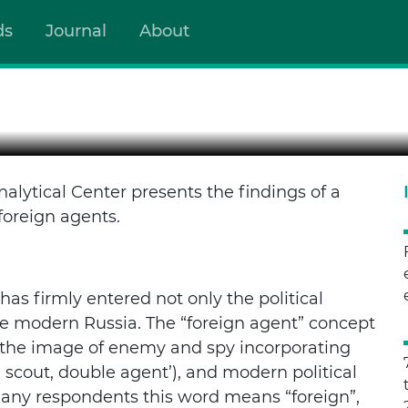
ds
Journal
About
NG US
gal notion but a public label, a symbol of the boundary betwee
lytical Center presents the findings of a
oreign agents.
has firmly entered not only the political
he modern Russia. The “foreign agent” concept
y, the image of enemy and spy incorporating
 scout, double agent’), and modern political
many respondents this word means “foreign”,