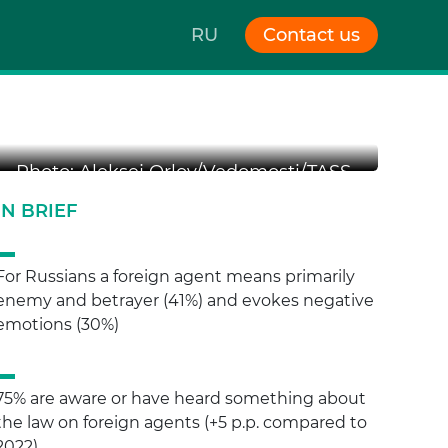
RU
Contact us
n “us”
Photo: Aleksej Orlov/Vedomosti/TASS
IN BRIEF
For Russians a foreign agent means primarily
enemy and betrayer (41%) and evokes negative
emotions (30%)
75% are aware or have heard something about
the law on foreign agents (+5 p.p. compared to
2022)