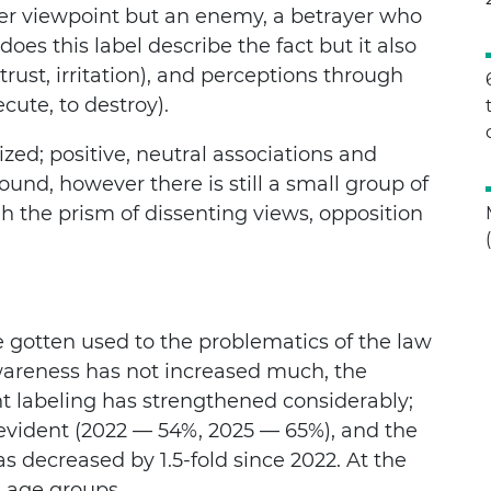
her viewpoint but an enemy, a betrayer who
oes this label describe the fact but it also
rust, irritation), and perceptions through
cute, to destroy).
ized; positive, neutral associations and
ound, however there is still a small group of
 the prism of dissenting views, opposition
 gotten used to the problematics of the law
wareness has not increased much, the
nt labeling has strengthened considerably;
s evident (2022 — 54%, 2025 — 65%), and the
s decreased by 1.5-fold since 2022. At the
l age groups.