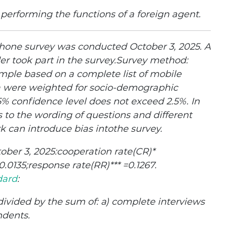
 performing the functions of a foreign agent.
one survey was conducted October 3, 2025. A
der took part in the survey.Survey method:
mple based on a complete list of mobile
a were weighted for socio-demographic
95% confidence level does not exceed 2.5%. In
 to the wording of questions and different
k can introduce bias intothe survey.
tober 3, 2025:cooperation rate(CR)*
0135;response rate(RR)*** =0.1267.
dard
:
ivided by the sum of: а) complete interviews
ndents.