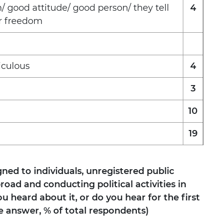
n/ good attitude/ good person/ they tell
4
or freedom
iculous
4
3
10
19
gned to individuals, unregistered public
oad and conducting political activities in
u heard about it, or do you hear for the first
e answer, % of total respondents)