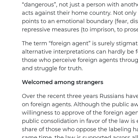
“dangerous”, not just a person with anot
acts against their home country. Not only d
points to an emotional boundary (fear, dist
repressive measures (to imprison, to prose
The term “foreign agent” is surely stigmat
alternative interpretations can hardly be f
those who perceive foreign agents through
and struggle for truth.
Welcomed among strangers
Over the recent three years Russians have
on foreign agents. Although the public a
willingness to approve of the foreign age
public consolidation in favor of the law i
share of those who oppose the labeling ha
same time, the law is supported across al