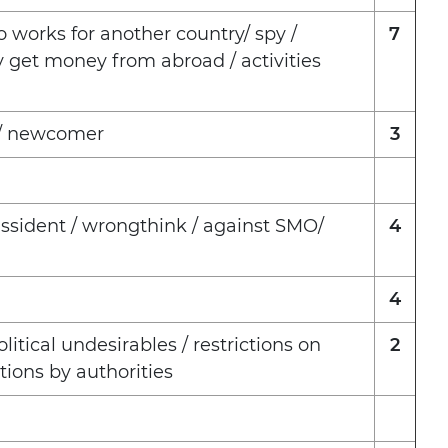
 works for another country/ spy /
7
y get money from abroad / activities
p / newcomer
3
issident / wrongthink / against SMO/
4
4
litical undesirables / restrictions on
2
tions by authorities