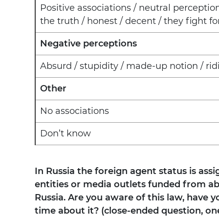
Positive associations / neutral perceptio
the truth / honest / decent / they fight f
Negative perceptions
Absurd / stupidity / made-up notion / rid
Other
No associations
Don’t know
In Russia the foreign agent status is assi
entities or media outlets funded from abr
Russia. Are you aware of this law, have yo
time about it? (close-ended question, on