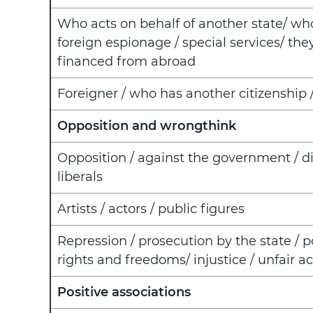
Who acts on behalf of another state/ who
foreign espionage / special services/ the
financed from abroad
Foreigner / who has another citizenshi
Opposition and wrongthink
Opposition / against the government / d
liberals
Artists / actors / public figures
Repression / prosecution by the state / po
rights and freedoms/ injustice / unfair ac
Positive associations