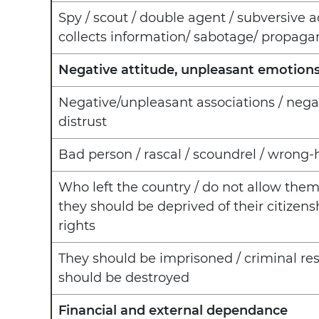
Spy / scout / double agent / subversive ac
collects information/ sabotage/ propaga
Negative attitude, unpleasant emotion
Negative/unpleasant associations / negati
distrust
Bad person / rascal / scoundrel / wrong
Who left the country / do not allow them
they should be deprived of their citizensh
rights
They should be imprisoned / criminal resp
should be destroyed
Financial and external dependance