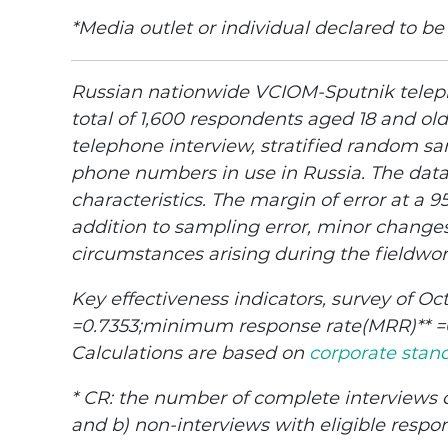
*Media outlet or individual declared to be
Russian nationwide VCIOM-Sputnik teleph
total of 1,600 respondents aged 18 and ol
telephone interview, stratified random sa
phone numbers in use in Russia. The dat
characteristics. The margin of error at a 
addition to sampling error, minor changes
circumstances arising during the fieldwor
Key effectiveness indicators, survey of Oc
=0.7353;minimum response rate(MRR)** =0.
Calculations are based on
corporate stan
* CR: the number of complete interviews d
and b) non-interviews with eligible respo