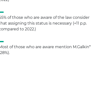
65% of those who are aware of the law consider
that assigning this status is necessary (+11 p.p.
compared to 2022.)
Most of those who are aware mention M.Galkin*
(28%).