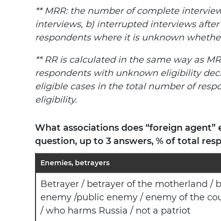
** MRR: the number of complete interview
interviews, b) interrupted interviews after
respondents where it is unknown whether t
** RR is calculated in the same way as MR
respondents with unknown eligibility dec
eligible cases in the total number of respo
eligibility.
What associations does “foreign agent” 
question, up to 3 answers, % of total res
Enemies, betrayers
Betrayer / betrayer of the motherland / b
enemy /public enemy / enemy of the coun
/ who harms Russia / not a patriot