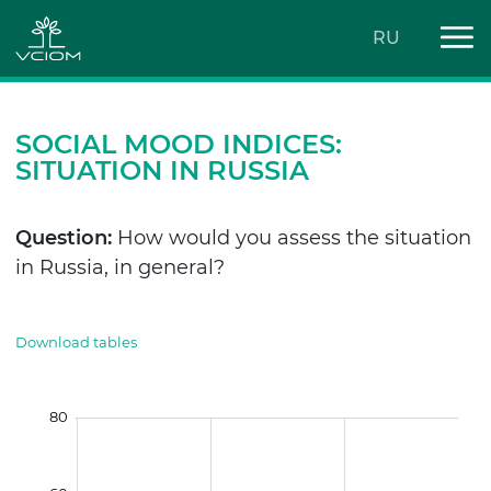
RU
SOCIAL MOOD INDICES:
SITUATION IN RUSSIA
Question:
How would you assess the situation
in Russia, in general?
Download tables
80
100
-40
-60
-30
-10
30
50
10