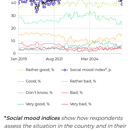
39
39
39
39
39
40
37
37
L
35
33
30
20
10
0
Jan 2019
Aug 2021
Mar 2024
L
Rather good, %
Social mood index*, p.
Good, %
Rather bad, %
Don’t know, %
Bad, %
Very good, %
Very bad, %
*
Social mood indices
show how respondents
assess the situation in the country and in their