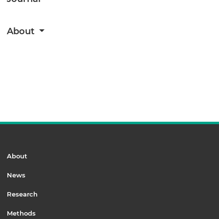
About
About
News
Research
Methods