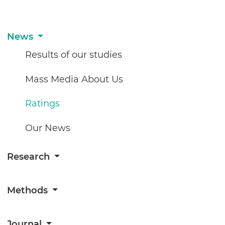
News
Results of our studies
Mass Media About Us
Ratings
Our News
Research
Methods
Journal