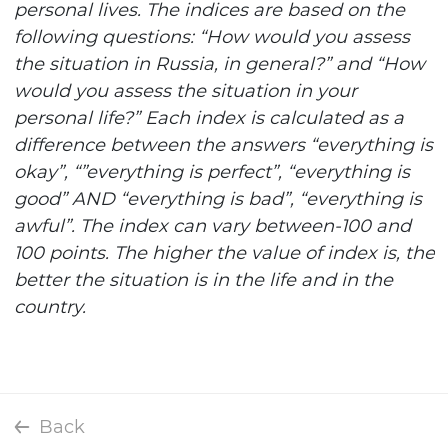
personal lives. The indices are based on the
following questions: “How would you assess
the situation in Russia, in general?” and “How
would you assess the situation in your
personal life?” Each index is calculated as a
difference between the answers “everything is
okay”, “”everything is perfect”, “everything is
good” AND “everything is bad”, “everything is
awful”. The index can vary between-100 and
100 points. The higher the value of index is, the
better the situation is in the life and in the
country.
Back