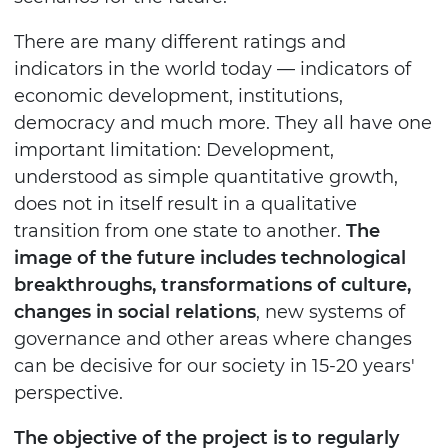
There are many different ratings and
indicators in the world today — indicators of
economic development, institutions,
democracy and much more. They all have one
important limitation: Development,
understood as simple quantitative growth,
does not in itself result in a qualitative
transition from one state to another.
The
image of the future includes technological
breakthroughs, transformations of culture,
changes in social relations
, new systems of
governance and other areas where changes
can be decisive for our society in 15-20 years'
perspective.
The objective of the project is to regularly