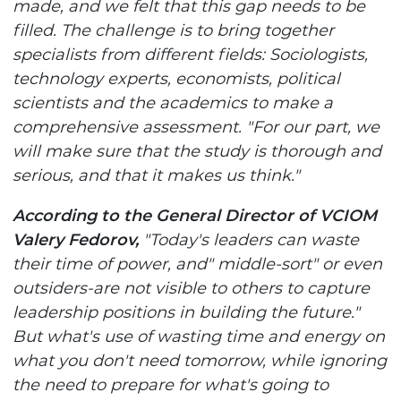
made, and we felt that this gap needs to be
filled. The challenge is to bring together
specialists from different fields: Sociologists,
technology experts, economists, political
scientists and the academics to make a
comprehensive assessment. "For our part, we
will make sure that the study is thorough and
serious, and that it makes us think."
According to the General Director of VCIOM
Valery Fedorov,
"Today's leaders can waste
their time of power, and" middle-sort" or even
outsiders-are not visible to others to capture
leadership positions in building the future."
But what's use of wasting time and energy on
what you don't need tomorrow, while ignoring
the need to prepare for what's going to