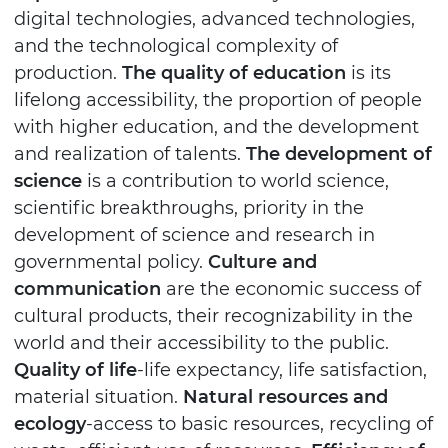
digital technologies, advanced technologies,
and the technological complexity of
production.
The quality of education
is its
lifelong accessibility, the proportion of people
with higher education, and the development
and realization of talents.
The development of
science
is a contribution to world science,
scientific breakthroughs, priority in the
development of science and research in
governmental policy.
Culture and
communication
are the economic success of
cultural products, their recognizability in the
world and their accessibility to the public.
Quality of life
-life expectancy, life satisfaction,
material situation.
Natural resources and
ecology
-access to basic resources, recycling of