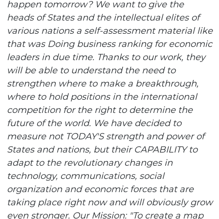
happen tomorrow? We want to give the
heads of States and the intellectual elites of
various nations a self-assessment material like
that was Doing business ranking for economic
leaders in due time. Thanks to our work, they
will be able to understand the need to
strengthen where to make a breakthrough,
where to hold positions in the international
competition for the right to determine the
future of the world. We have decided to
measure not TODAY'S strength and power of
States and nations, but their CAPABILITY to
adapt to the revolutionary changes in
technology, communications, social
organization and economic forces that are
taking place right now and will obviously grow
even stronger. Our Mission: "To create a map