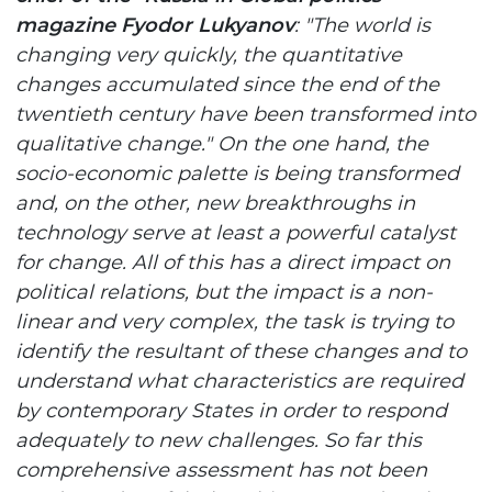
magazine Fyodor Lukyanov
: "The world is
changing very quickly, the quantitative
changes accumulated since the end of the
twentieth century have been transformed into
qualitative change." On the one hand, the
socio-economic palette is being transformed
and, on the other, new breakthroughs in
technology serve at least a powerful catalyst
for change. All of this has a direct impact on
political relations, but the impact is a non-
linear and very complex, the task is trying to
identify the resultant of these changes and to
understand what characteristics are required
by contemporary States in order to respond
adequately to new challenges. So far this
comprehensive assessment has not been