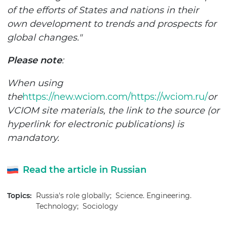
of the efforts of States and nations in their
own development to trends and prospects for
global changes."
Please note
:
When using
the
https://new.wciom.com/
https://wciom.ru/
or
VCIOM site materials, the link to the source (or
hyperlink for electronic publications) is
mandatory.
Read the article in Russian
Topics:
Russia's role globally;
Science. Engineering.
Technology;
Sociology