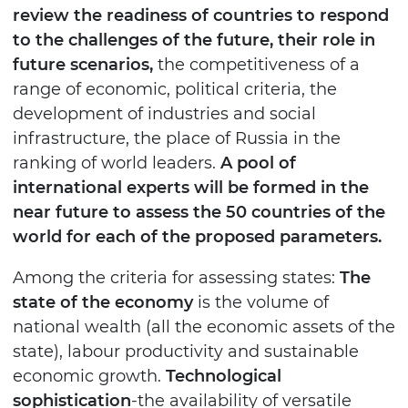
review the readiness of countries to respond
to the challenges of the future, their role in
future scenarios,
the competitiveness of a
range of economic, political criteria, the
development of industries and social
infrastructure, the place of Russia in the
ranking of world leaders.
A pool of
international experts will be formed in the
near future to assess the 50 countries of the
world for each of the proposed parameters.
Among the criteria for assessing states:
The
state of the economy
is the volume of
national wealth (all the economic assets of the
state), labour productivity and sustainable
economic growth.
Technological
sophistication
-the availability of versatile