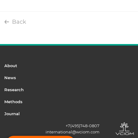
Back
About
News
Research
Methods
Journal
+7(495)748-0807
international@wciom.com