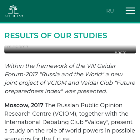
RU
WHAT WILL BE THE WORLD LOOK
LIKE TOMORROW?
RESULTS OF OUR STUDIES
01.05.2017
Photo:
Within the framework of the VIII Gaidar
Forum-2017 "Russia and the World" a new
joint project of VCIOM and Valdai Club "Future
preparedness index" was presented.
Moscow, 2017
The Russian Public Opinion
Research Centre (VCIOM), together with the
International Debating Club "Valday", present
a study on the role of world powers in possible
scenarios for the future.