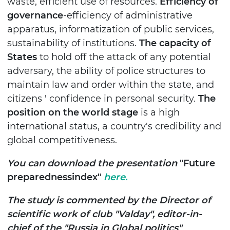
waste, efficient use of resources.
Efficiency of
governance
-efficiency of administrative
apparatus, informatization of public services,
sustainability of institutions.
The capacity of
States
to hold off the attack of any potential
adversary, the ability of police structures to
maintain law and order within the state, and
citizens ' confidence in personal security.
The
position on the world stage
is a high
international status, a country's credibility and
global competitiveness.
You can download the presentation
"Future
preparednessindex"
here.
The study is commented by the Director of
scientific work of club "Valday", editor-in-
chief of the "Russia in Global politics"