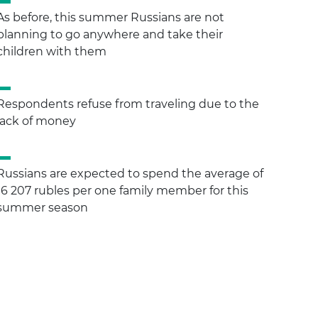
As before, this summer Russians are not
planning to go anywhere and take their
children with them
Respondents refuse from traveling due to the
lack of money
Russians are expected to spend the average of
16 207 rubles per one family member for this
summer season