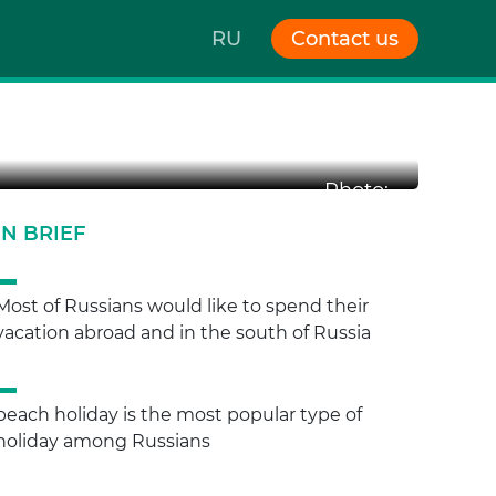
RU
Contact us
Photo:
IN BRIEF
Most of Russians would like to spend their
vacation abroad and in the south of Russia
beach holiday is the most popular type of
holiday among Russians