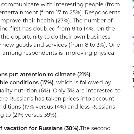
 to communicate with interesting people (from
d entertainment (from 17 to 25%). Respondents
 improve their health (27%). The number of
nd first has doubled from 8 to 14%. On the
 the opportunity to do their own business
e new goods and services (from 8 to 3%). One
ar among respondents is improving physical
ns put attention to climate (21%),
ble conditions (17%)
, which is followed by
ity nutrition (6%). Only 3% are interested to
re Russians has taken prices into account
nditions (17% versus 14%) and less Russians
g to (21% versus 39%).
 vacation for Russians (38%).
The second