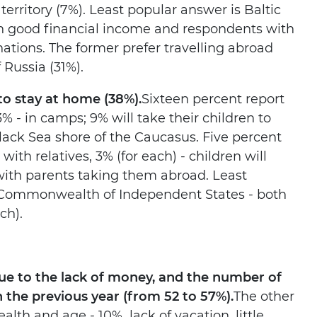
territory (7%). Least popular answer is Baltic
th good financial income and respondents with
ations. The former prefer travelling abroad
 Russia (31%).
 to stay at home (38%).
Sixteen percent report
3% - in camps; 9% will take their children to
Black Sea shore of the Caucasus. Five percent
th relatives, 3% (for each) - children will
with parents taking them abroad. Least
e Commonwealth of Independent States - both
ch).
ue to the lack of money, and the number of
the previous year (from 52 to 57%).
The other
alth and age - 10%, lack of vacation, little