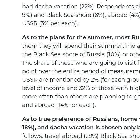
had dacha vacation (22%). Respondents als
9%) and Black Sea shore (8%), abroad (4%)
USSR (3% per each).
As to the plans for the summer, most Rus
them they will spend their summertime at 
the Black Sea shore of Russia (10%) or othe
The share of those who are going to visit f
point over the entire period of measureme
USSR are mentioned by 2% (for each group
level of income and 32% of those with high
more often than others are planning to go 
and abroad (14% for each).
As to true preference of Russians, home
18%), and dacha vacation is chosen only 
follows: travel abroad (29%) Black Sea sho