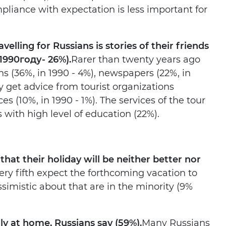
liance with expectation is less important for
elling for Russians is stories of their friends
1990
году
- 26%).
Rarer than twenty years ago
s (36%, in 1990 - 4%), newspapers (22%, in
ey get advice from tourist organizations
es (10%, in 1990 - 1%). The services of the tour
with high level of education (22%).
that their holiday will be neither better nor
ry fifth expect the forthcoming vacation to
simistic about that are in the minority (9%
y at home, Russians say (59%).
Many Russians