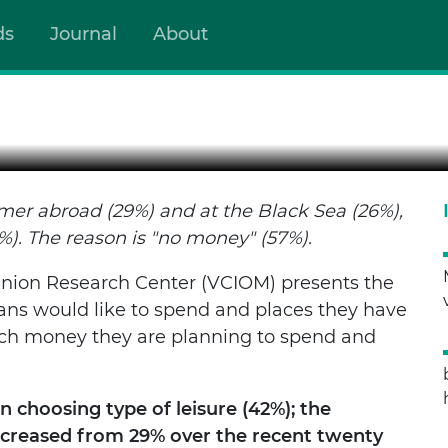
ds
Journal
About
AND HOW TO SPEND IT?
er abroad (29%) and at the Black Sea (26%),
%). The reason is "no money" (57%).
inion Research Center (VCIOM) presents the
ans would like to spend and places they have
uch money they are planning to spend and
 choosing type of leisure (42%); the
ncreased from 29% over the recent twenty