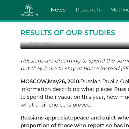
News
Research
Metho
SUMMER 2010: WHERE 
RESULTS OF OUR STUDIES
26.05.2010
Russians are dreaming to spend the summ
but they have to stay at home instead (55
MOSCOW
,
May
26, 2010.
Russian Public Op
information describing what places Russi
to spend their vacation this year, how m
what their choice is proved.
Russians appreciate
peace and quiet when
proportion of those who report so has i