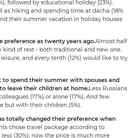
), followed by educational holiday (23%).
ll as hiking and spending time at dacha (18%
pend their summer vacation in holiday houses
e preference as twenty years ago.
Almost half
kind of rest - both traditional and new one.
 leisure, and every tenth (12%) would like to try
ant to spend their summer with spouses and
 to leave their children at home.
Less Russians
colleagues (17%) or alone (17%). And few
 but with their children (5%).
as totally changed their preference when
nts chose travel package according to
 less (30%); now the price is much more