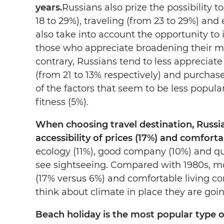
years.
Russians also prize the possibility
18 to 29%), traveling (from 23 to 29%) an
also take into account the opportunity to
those who appreciate broadening their mi
contrary, Russians tend to less appreciate
(from 21 to 13% respectively) and purchas
of the factors that seem to be less popul
fitness (5%).
When choosing travel destination, Russia
accessibility of prices (17%) and comforta
ecology (11%), good company (10%) and qual
see sightseeing. Compared with 1980s, mo
(17% versus 6%) and comfortable living co
think about climate in place they are goin
Beach holiday is the most popular type of