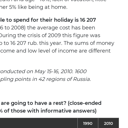
ther 5% like being at home.
 to spend for their holiday is 16 207
06 to 2008) the average cost has been
During the crisis of 2009 this figure was
p to 16 207 rub. this year. The sums of money
ncome and low level of income are different
conducted on May 15-16, 2010. 1600
ing points in 42 regions of Russia.
re going to have a rest? (close-ended
% of those with informative answers)
1990
2010