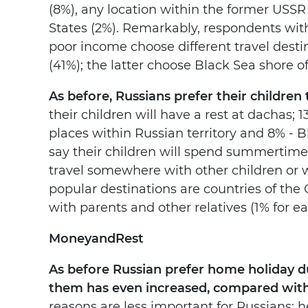
(8%), any location within the former USSR 
States (2%). Remarkably, respondents wi
poor income choose different travel destin
(41%); the latter choose Black Sea shore of
As before, Russians prefer their children
their children will have a rest at dachas; 1
places within Russian territory and 8% - 
say their children will spend summertime wi
travel somewhere with other children or 
popular destinations are countries of th
with parents and other relatives (1% for ea
Money
and
Rest
As before Russian prefer home holiday d
them has even increased, compared with 
reasons are less important for Russians: he