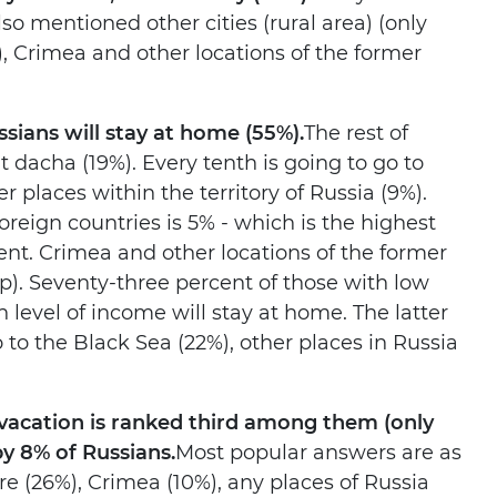
o mentioned other cities (rural area) (only
, Crimea and other locations of the former
sians will stay at home (55%).
The rest of
dacha (19%). Every tenth is going to go to
r places within the territory of Russia (9%).
oreign countries is 5% - which is the highest
nt. Crimea and other locations of the former
). Seventy-three percent of those with low
 level of income will stay at home. The latter
to the Black Sea (22%), other places in Russia
 vacation is ranked third among them (only
by 8% of Russians.
Most popular answers are as
re (26%), Crimea (10%), any places of Russia