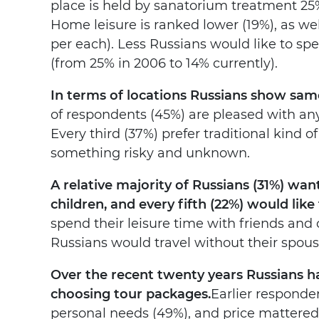
place is held by sanatorium treatment 25%
Home leisure is ranked lower (19%), as we
per each). Less Russians would like to s
(from 25% in 2006 to 14% currently).
In terms of locations Russians show sam
of respondents (45%) are pleased with any 
Every third (37%) prefer traditional kind of
something risky and unknown.
A relative majority of Russians (31%) w
children, and every fifth (22%) would like
spend their leisure time with friends and 
Russians would travel without their spouse
Over the recent twenty years Russians h
choosing tour packages.
Earlier responde
personal needs (49%), and price mattered