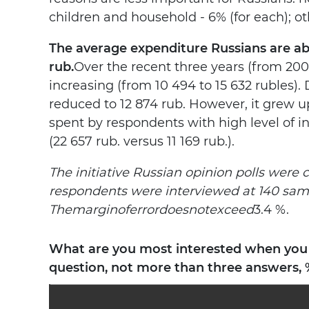
children and household - 6% (for each); o
The average expenditure Russians are able
rub.
Over the recent three years (from 20
increasing (from 10 494 to 15 632 rubles). 
reduced to 12 874 rub. However, it grew u
spent by respondents with high level of i
(22 657 rub. versus 11 169 rub.).
The initiative Russian opinion polls were 
respondents were interviewed at 140 sampl
The
margin
of
error
does
not
exceed
3.4 %.
What are you most interested when you a
question, not more than three answers, 