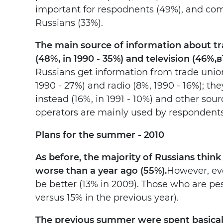
important for respodnents (49%), and comp
Russians (33%).
The main source of information about trav
(48%, in 1990 - 35%) and television (46%,
в
Russians get information from trade union
1990 - 27%) and radio (8%, 1990 - 16%); th
instead (16%, in 1991 - 10%) and other sourc
operators are mainly used by respondents 
Plans for the summer - 2010
As before, the majority of Russians think 
worse than a year ago (55%).
However, eve
be better (13% in 2009). Those who are pes
versus 15% in the previous year).
The previous summer were spent basicall