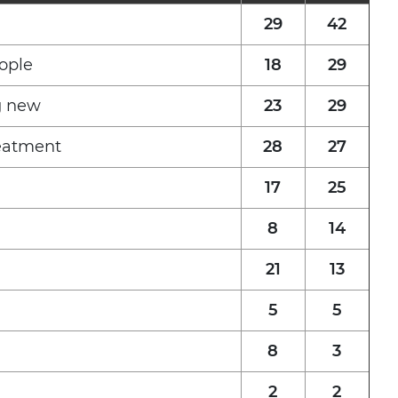
29
42
ople
18
29
g new
23
29
reatment
28
27
17
25
8
14
21
13
5
5
8
3
2
2