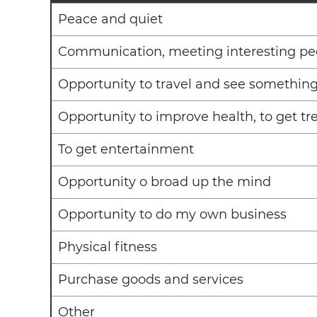
Peace and quiet
Communication, meeting interesting pe
Opportunity to travel and see somethin
Opportunity to improve health, to get t
To get entertainment
Opportunity o broad up the mind
Opportunity to do my own business
Physical fitness
Purchase goods and services
Other