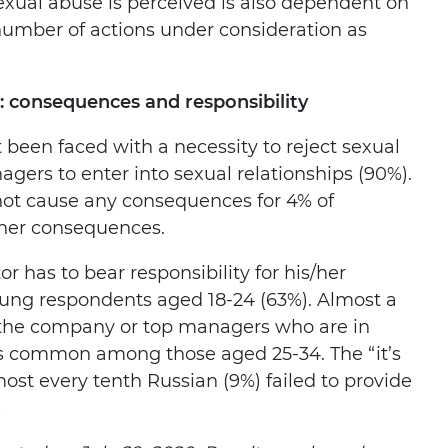
exual abuse is perceived is also dependent on
 number of actions under consideration as
s: consequences and responsibility
 been faced with a necessity to reject sexual
gers to enter into sexual relationships (90%).
 not cause any consequences for 4% of
ther consequences.
r has to bear responsibility for his/her
oung respondents aged 18-24 (63%). Almost a
is the company or top managers who are in
 is common among those aged 25-34. The “it’s
most every tenth Russian (9%) failed to provide
)