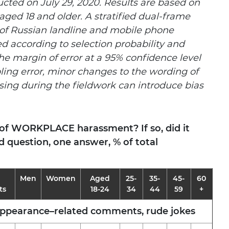
ted on July 29, 2020. Results are based on
aged 18 and older. A stratified dual-frame
of Russian landline and mobile phone
d according to selection probability and
he margin of error at a 95% confidence level
ling error, minor changes to the wording of
sing during the fieldwork can introduce bias
 of WORKPLACE harassment? If so, did it
 question, one answer, % of total
Men
Women
Aged
25-
35-
45-
60
ts
18-24
34
44
59
+
appearance–related comments, rude jokes