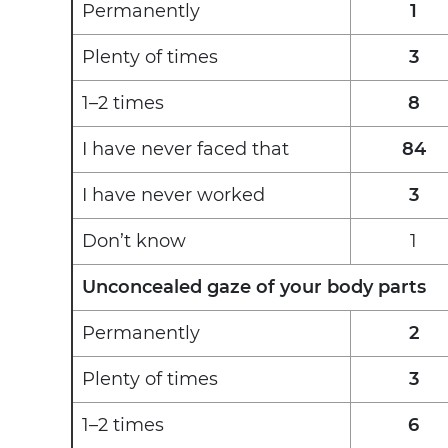
Permanently
1
Plenty of times
3
1–2 times
8
I have never faced that
84
I have never worked
3
Don’t know
1
Unconcealed gaze of your body parts
Permanently
2
Plenty of times
3
1–2 times
6