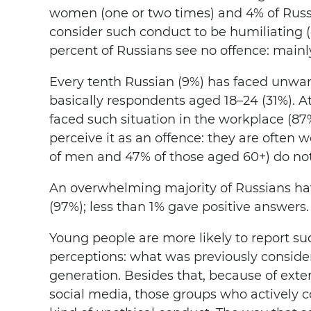
women (one or two times) and 4% of Russi
consider such conduct to be humiliating 
percent of Russians see no offence: main
Every tenth Russian (9%) has faced unwan
basically respondents aged 18–24 (31%). A
faced such situation in the workplace (87
perceive it as an offence: they are often
of men and 47% of those aged 60+) do not
An overwhelming majority of Russians ha
(97%); less than 1% gave positive answers.
Young people are more likely to report su
perceptions: what was previously consider
generation. Besides that, because of exte
social media, those groups who actively 