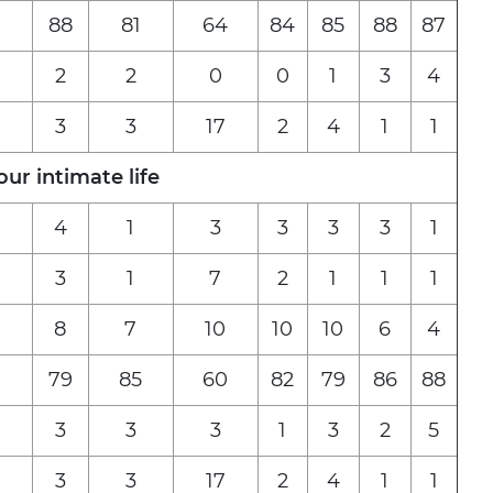
88
81
64
84
85
88
87
2
2
0
0
1
3
4
3
3
17
2
4
1
1
r intimate life
4
1
3
3
3
3
1
3
1
7
2
1
1
1
8
7
10
10
10
6
4
79
85
60
82
79
86
88
3
3
3
1
3
2
5
3
3
17
2
4
1
1