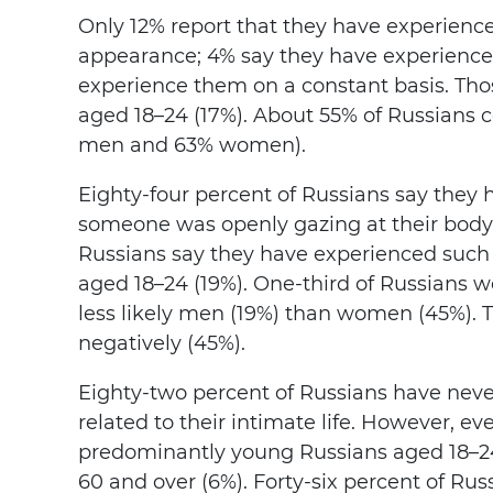
Only 12% report that they have experienc
appearance; 4% say they have experienced
experience them on a constant basis. Tho
aged 18–24 (17%). About 55% of Russians 
men and 63% women).
Eighty-four percent of Russians say they
someone was openly gazing at their body
Russians say they have experienced such 
aged 18–24 (19%). One-third of Russians wo
less likely men (19%) than women (45%). Th
negatively (45%).
Eighty-two percent of Russians have neve
related to their intimate life. However, ev
predominantly young Russians aged 18–24
60 and over (6%). Forty-six percent of Ru