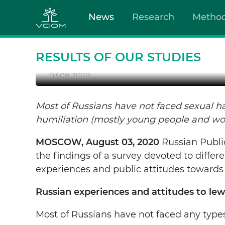
SEXUAL HARASSMENT: 
News
Research
Metho
CONDEMN IT
Most of Russians have not faced sexual harassm
people and women).
RESULTS OF OUR STUDIES
03.08.2020
Most of Russians have not faced sexual h
humiliation (mostly young people and w
MOSCOW, August 03, 2020
Russian Publi
the findings of a survey devoted to diffe
experiences and public attitudes towards
Russian experiences and attitudes to l
Most of Russians have not faced any type