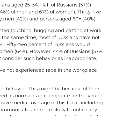
ans aged 25–34. Half of Russians (57%)
(46% of men and 67% of women). Thirty-five
ly men (42%) and persons aged 60+ (40%).
ted touching, hugging and patting at work:
t the same time, most of Russians have not
%). Fifty-two percent of Russians would
 women (64%). However, 44% of Russians (57%
 consider such behavior as inappropriate.
ve not experienced rape in the workplace
ch behavior. This might be because of their
ed as normal is inappropriate for the young
nsive media coverage of this topic, including
communicate are more likely to notice any