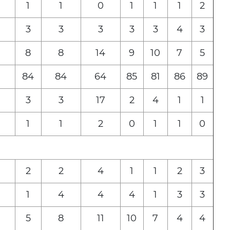
1
1
0
1
1
1
2
3
3
3
3
3
4
3
8
8
14
9
10
7
5
84
84
64
85
81
86
89
3
3
17
2
4
1
1
1
1
2
0
1
1
0
2
2
4
1
1
2
3
1
4
4
4
1
3
3
5
8
11
10
7
4
4