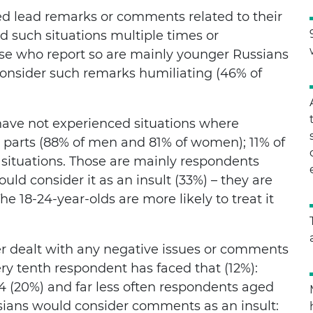
ed lead remarks or comments related to their
 such situations multiple times or
se who report so are mainly younger Russians
consider such remarks humiliating (46% of
 have not experienced situations where
 parts (88% of men and 81% of women); 11% of
situations. Those are mainly respondents
uld consider it as an insult (33%) – they are
e 18-24-year-olds are more likely to treat it
r dealt with any negative issues or comments
ery tenth respondent has faced that (12%):
 (20%) and far less often respondents aged
ssians would consider comments as an insult: