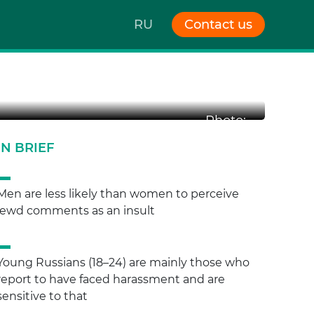
RU
Contact us
oung
Photo:
IN BRIEF
Men are less likely than women to perceive
lewd comments as an insult
Young Russians (18–24) are mainly those who
report to have faced harassment and are
sensitive to that