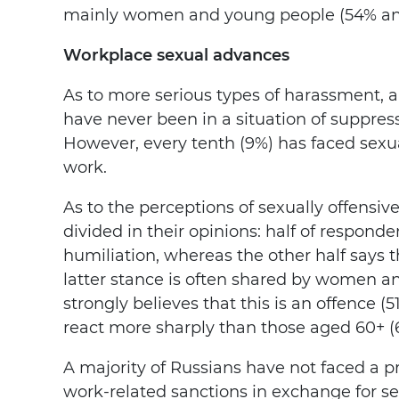
mainly women and young people (54% and
Workplace sexual advances
As to more serious types of harassment, 
have never been in a situation of suppres
However, every tenth (9%) has faced sexu
work.
As to the perceptions of sexually offensiv
divided in their opinions: half of respond
humiliation, whereas the other half says t
latter stance is often shared by women
strongly believes that this is an offence
react more sharply than those aged 60+ (
A majority of Russians have not faced a pr
work-related sanctions in exchange for se