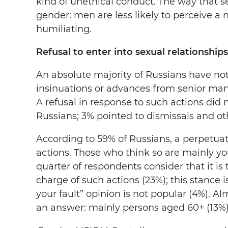
kind of unethical conduct. The way that s
gender: men are less likely to perceive a
humiliating.
Refusal to enter into sexual relationship
An absolute majority of Russians have not
insinuations or advances from senior mana
A refusal in response to such actions did
Russians; 3% pointed to dismissals and o
According to 59% of Russians, a perpetuato
actions. Those who think so are mainly y
quarter of respondents consider that it 
charge of such actions (23%); this stance
your fault” opinion is not popular (4%). Al
an answer: mainly persons aged 60+ (13%