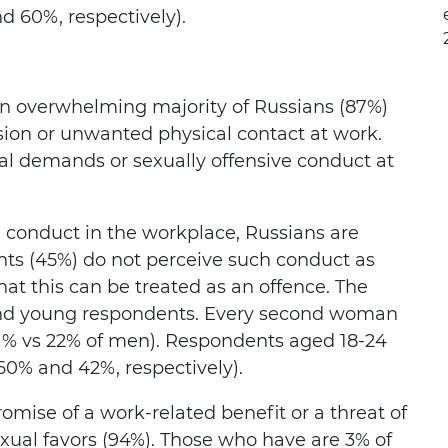
 60%, respectively).
an overwhelming majority of Russians (87%)
sion or unwanted physical contact at work.
al demands or sexually offensive conduct at
e conduct in the workplace, Russians are
ents (45%) do not perceive such conduct as
hat this can be treated as an offence. The
 and young respondents. Every second woman
 (51% vs 22% of men). Respondents aged 18-24
60% and 42%, respectively).
omise of a work-related benefit or a threat of
xual favors (94%). Those who have are 3% of