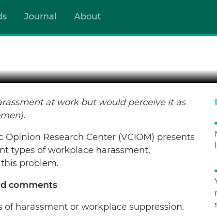
WE HAVEN’T FACED IT BUT
ds
Journal
About
ent at work but would perceive it as humiliation (mostly y
arassment at work but would perceive it as
omen).
c Opinion Research Center (VCIOM) presents
rent types of workplace harassment,
 this problem.
ewd comments
s of harassment or workplace suppression.