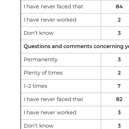
I have never faced that
84
I have never worked
2
Don’t know
3
Questions and comments concerning you
Permanently
3
Plenty of times
2
1–2 times
7
I have never faced that
82
I have never worked
3
Don’t know
3