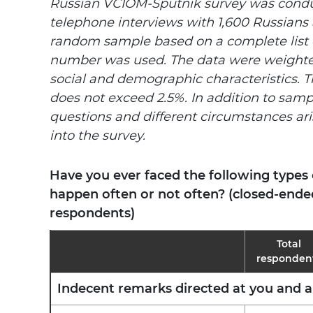
Russian VCIOM-Sputnik survey was conduc
telephone interviews with 1,600 Russians 
random sample based on a complete list 
number was
used. The data were weighte
social and demographic characteristics. T
does not exceed 2.5%. In addition to samp
questions and different circumstances ari
into the survey.
Have you ever faced the following types
happen often or not often? (closed-ended
respondents)
Total
responden
Indecent remarks directed at you and 