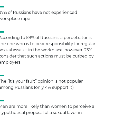
97% of Russians have not experienced
workplace rape
According to 59% of Russians, a perpetrator is
the one who is to bear responsibility for regular
sexual assault in the workplace, however, 23%
consider that such actions must be curbed by
employers
The “it's your fault” opinion is not popular
among Russians (only 4% support it)
Men are more likely than women to perceive a
hypothetical proposal of a sexual favor in