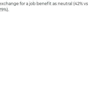
exchange for a job benefit as neutral (42% vs
29%).