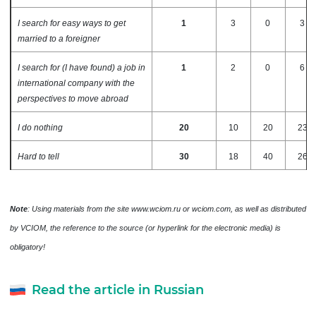
I search for easy ways to get
1
3
0
3
married to a foreigner
I search for (I have found) a job in
1
2
0
6
international company with the
perspectives to move abroad
I do nothing
20
10
20
23
Hard to tell
30
18
40
26
Note
: Using materials from the site www.wciom.ru or wciom.com, as well as distributed
by VCIOM, the reference to the source (or hyperlink for the electronic media) is
obligatory!
Read the article in Russian