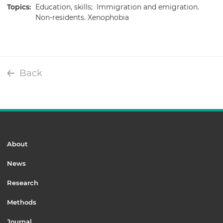
Topics:
Education, skills;
Immigration and emigration.
Non-residents. Xenophobia
Back
About
News
Research
Methods
Journal