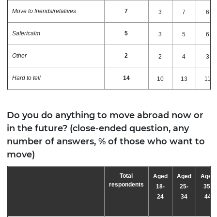
Move to friends/relatives
7
3
7
6
Safer/calm
5
3
5
6
Other
2
2
4
3
Hard to tell
14
10
13
11
Do you do anything to move abroad now or
in the future? (close-ended question, any
number of answers, % of those who want to
move)
Total
Aged
Aged
Aged
respondents
18-
25-
35-
24
34
44