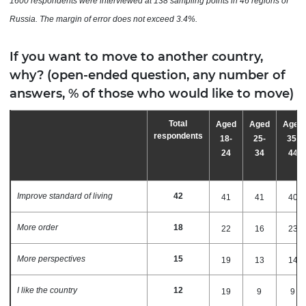
1600 respondents were interviewed at 138 sampling points in 46 regions of
Russia. The
margin
of
error
does
not
exceed
3.4%.
If you want to move to another country,
why? (open-ended question, any number of
answers, % of those who would like to move)
Total
Aged
Aged
Aged
respondents
18-
25-
35-
24
34
44
Improve standard of living
42
41
41
40
More order
18
22
16
23
More perspectives
15
19
13
14
I like the country
12
19
9
9