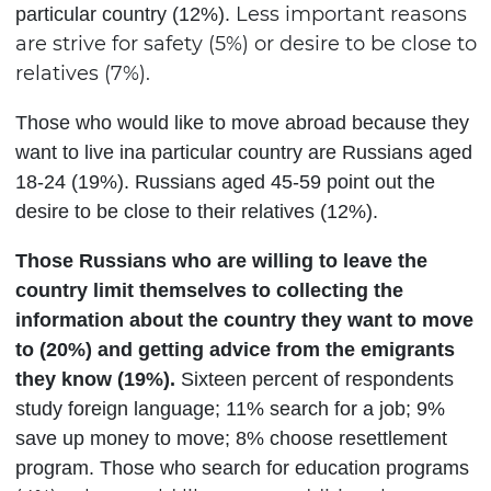
Less important reasons
particular country (12%).
are strive for safety (5%) or desire to be close to
relatives (7%).
Those who would like to move abroad because they
want to live ina particular country are Russians aged
18-24 (19%). Russians aged 45-59 point out the
desire to be close to their relatives (12%).
Those Russians who are willing to leave the
country limit themselves to collecting the
information about the country they want to move
to (20%) and getting advice from the emigrants
they know (19%).
Sixteen percent of respondents
study foreign language; 11% search for a job; 9%
save up money to move; 8% choose resettlement
program. Those who search for education programs