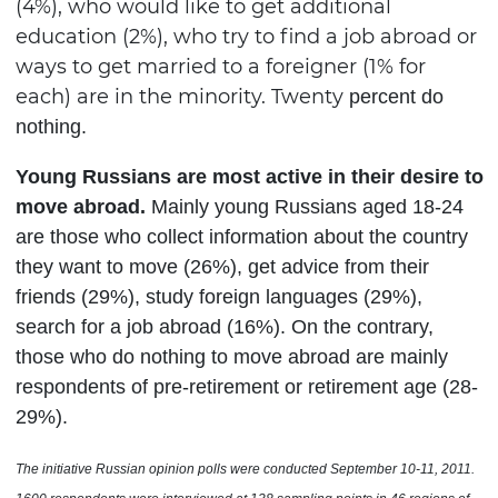
(4%), who would like to get additional
education (2%), who try to find a job abroad or
ways to get married to a foreigner (1% for
each) are in the minority. Twenty
percent
do
nothing
.
Young Russians are most active in their desire to
move abroad.
Mainly young Russians aged 18-24
are those who collect information about the country
they want to move (26%), get advice from their
friends (29%), study foreign languages (29%),
search for a job abroad (16%). On the contrary,
those who do nothing to move abroad are mainly
respondents of pre-retirement or retirement age (28-
29%).
The initiative Russian opinion polls were conducted
September 10-11
, 2011.