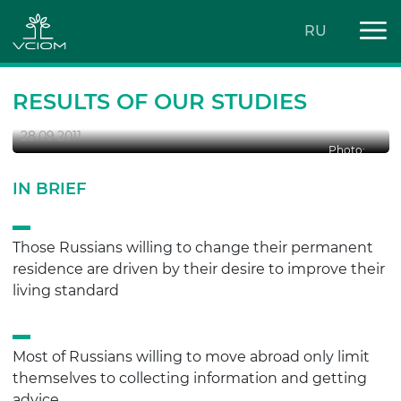
RU
Russians are confident that
businessmen have no place in politics.
RESULTS OF OUR STUDIES
28.09.2011
Photo:
IN BRIEF
Those Russians willing to change their permanent
residence are driven by their desire to improve their
living standard
Most of Russians willing to move abroad only limit
themselves to collecting information and getting
advice.