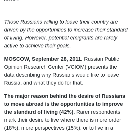
Those Russians willing to leave their country are
driven by the opportunities to increase their standard
of living. However, potential emigrants are rarely
active to achieve their goals.
MOSCOW
,
September
28, 2011.
Russian Public
Opinion Research Center (VCIOM) presents the
data describing why Russians would like to leave
Russia, and what they do for that.
The major reason behind the desire of Russians
to move abroad is the opportunities to improve
the standard of living (42%).
Rarer respondents
mark their desire to live where there is more order
(18%), more perspectives (15%), or to live in a