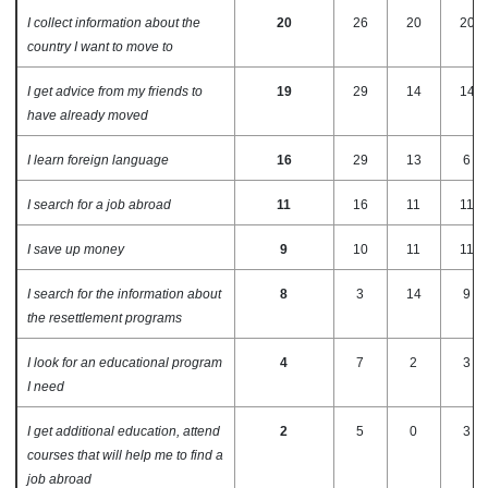
I collect information about the
20
26
20
20
country I want to move to
I get advice from my friends to
19
29
14
14
have already moved
I learn foreign language
16
29
13
6
I search for a job abroad
11
16
11
11
I save up money
9
10
11
11
I search for the information about
8
3
14
9
the resettlement programs
I look for an educational program
4
7
2
3
I need
I get additional education, attend
2
5
0
3
courses that will help me to find a
job abroad