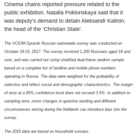
Cinema chains reported pressure related to the
public exhibition. Natalia Poklonskaya said that it
was deputy’s demand to detain Aleksandr Kalinin,
the head of the ‘Christian State’.
The VCIOM-Sputnik Russian nationwide
survey
was conducted on
October 18-19, 2017. The survey involved
1,
2
00 Russians aged 18 and
over, and was carried out
using stratified dual-frame random sample
based on a complete list of landline and mobile phone numbers
operating in Russia
.
The data were weighted for the probability of
selection and reflect social and demographic characteristics. The margin
of error at a 95% confidence level does not exceed
3
.5%. In addition to
sampling error, minor changes in question wording and different
circumstances arising during the fieldwork can introduce bias into the
survey.
The 2015 data are based on household surveys.