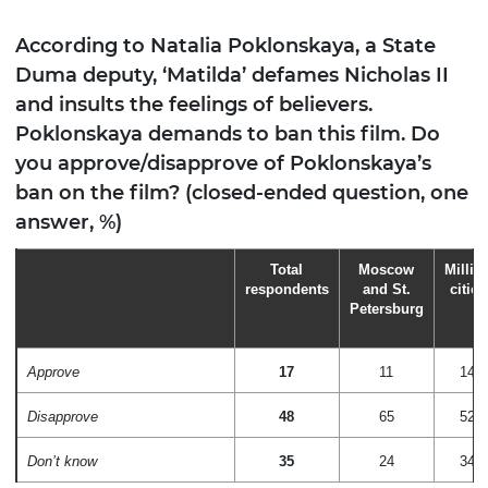
According to Natalia Poklonskaya, a State
Duma deputy, ‘Matilda’ defames Nicholas II
and insults the feelings of believers.
Poklonskaya demands to ban this film. Do
you approve/disapprove of Poklonskaya’s
ban on the film? (closed-ended question, one
answer, %)
Total
Moscow
Millio
respondents
and St.
cities
Petersburg
Approve
17
11
14
Disapprove
48
65
52
Don’t know
35
24
34