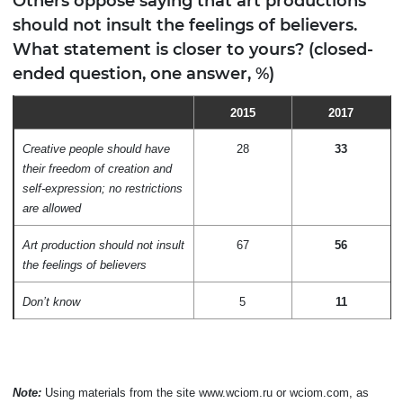
Others oppose saying that art productions
should not insult the feelings of believers.
What statement is closer to yours? (closed-
ended question, one answer, %)
2015
2017
Creative people should have
28
33
their freedom of creation and
self-expression; no restrictions
are allowed
Art production should not insult
67
56
the feelings of believers
Don’t know
5
11
Note:
Using materials from the site www.wciom.ru or wciom.com, as