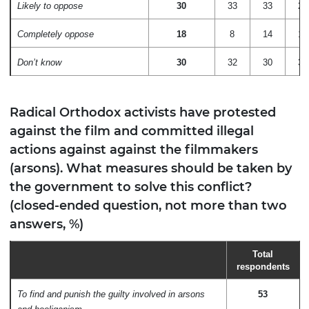
Likely to oppose
30
33
33
29
Completely oppose
18
8
14
16
Don’t know
30
32
30
35
Radical Orthodox activists have protested
against the film and committed illegal
actions against against the filmmakers
(arsons). What measures should be taken by
the government to solve this conflict?
(closed-ended question, not more than two
answers, %)
Total
respondents
To find and punish the guilty involved in arsons
53