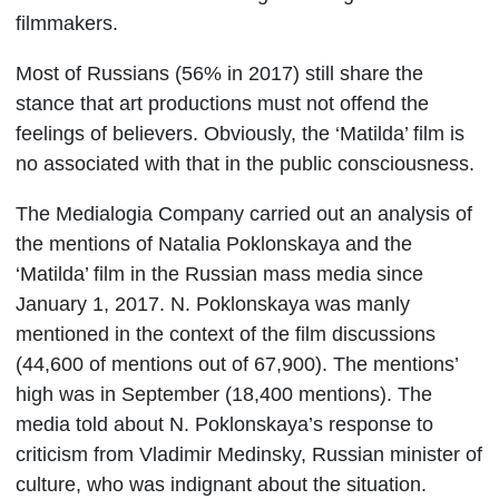
filmmakers.
Most of Russians (56% in 2017) still share the
stance that art productions must not offend the
feelings of believers. Obviously, the ‘Matilda’ film is
no associated with that in the public consciousness.
The Medialogia Company carried out an analysis of
the mentions of Natalia Poklonskaya and the
‘Matilda’ film in the Russian mass media since
January 1, 2017. N. Poklonskaya was manly
mentioned in the context of the film discussions
(44,600 of mentions out of 67,900). The mentions’
high was in September (18,400 mentions). The
media told about N. Poklonskaya’s response to
criticism from Vladimir Medinsky, Russian minister of
culture, who was indignant about the situation.