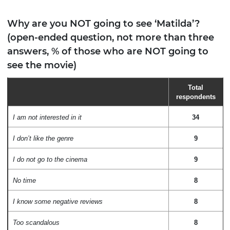
Why are you NOT going to see ‘Matilda’?
(open-ended question, not more than three
answers, % of those who are NOT going to
see the movie)
Total
respondents
I am not interested in it
34
I don’t like the genre
9
I do not go to the cinema
9
No time
8
I know some negative reviews
8
Too scandalous
8