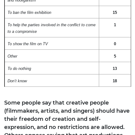
and hooliganism
To ban the film exhibition
15
To help the parties involved in the conflict to come
1
to a compromise
To show the film on TV
0
Other
5
To do nothing
13
Don’t know
18
Some people say that creative people
(filmmakers, artists, and singers) should have
their freedom of creation and self-
expression, and no restrictions are allowed.