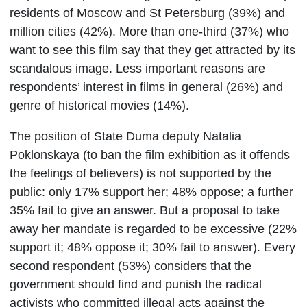
residents of Moscow and St Petersburg (39%) and
million cities (42%). More than one-third (37%) who
want to see this film say that they get attracted by its
scandalous image. Less important reasons are
respondents’ interest in films in general (26%) and
genre of historical movies (14%).
The position of State Duma deputy Natalia
Poklonskaya (to ban the film exhibition as it offends
the feelings of believers) is not supported by the
public: only 17% support her; 48% oppose; a further
35% fail to give an answer. But a proposal to take
away her mandate is regarded to be excessive (22%
support it; 48% oppose it; 30% fail to answer). Every
second respondent (53%) considers that the
government should find and punish the radical
activists who committed illegal acts against the