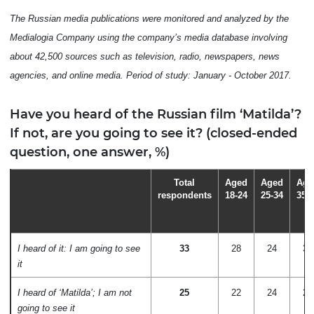
The Russian media publications were monitored and analyzed by the
Medialogia Company using the company’s media database involving
about 42,500 sources such as television, radio, newspapers, news
agencies, and online media. Period of study: January - October 2017.
Have you heard of the Russian film ‘Matilda’?
If not, are you going to see it? (closed-ended
question, one answer, %)
Total
Aged
Aged
Age
respondents
18-24
25-34
35-
I heard of it: I am going to see
33
28
24
35
it
I heard of ‘Matilda’; I am not
25
22
24
21
going to see it