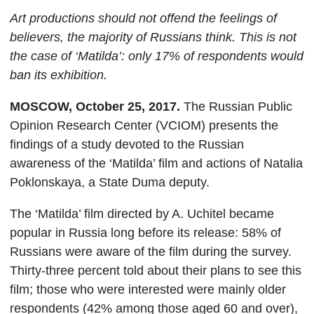
Art productions should not offend the feelings of
believers, the majority of Russians think. This is not
the case of ‘Matilda’: only 17% of respondents would
ban its exhibition.
MOSCOW, October 25, 2017.
The Russian Public
Opinion Research Center (VCIOM) presents the
findings of a study devoted to the Russian
awareness of the ‘Matilda’ film and actions of Natalia
Poklonskaya, a State Duma deputy.
The ‘Matilda’ film directed by A. Uchitel became
popular in Russia long before its release: 58% of
Russians were aware of the film during the survey.
Thirty-three percent told about their plans to see this
film; those who were interested were mainly older
respondents (42% among those aged 60 and over),