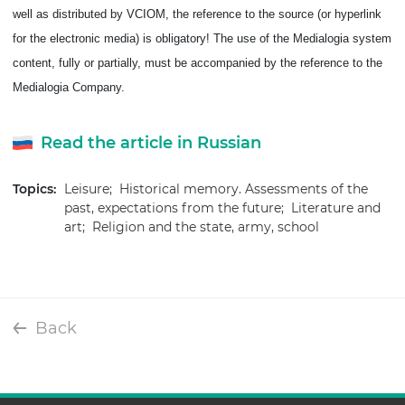
well as distributed by VCIOM, the reference to the source (or hyperlink
for the electronic media) is obligatory!
The use of the Medialogia system
content, fully or partially, must be accompanied by the reference to the
Medialogia Company.
Read the article in Russian
Topics:
Leisure;
Historical memory. Assessments of the
past, expectations from the future;
Literature and
art;
Religion and the state, army, school
Back