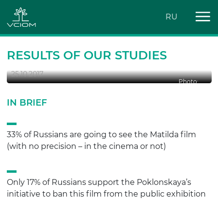
RU
‘MATILDA’ PASSION
RESULTS OF OUR STUDIES
25.10.2017
Photo:
IN BRIEF
33% of Russians are going to see the Matilda film
(with no precision – in the cinema or not)
Only 17% of Russians support the Poklonskaya’s
initiative to ban this film from the public exhibition