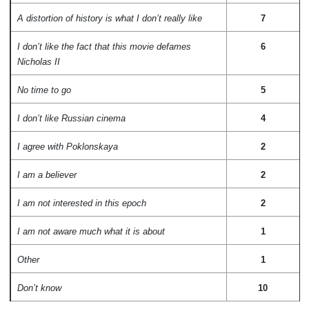
A distortion of history is what I don’t really like
7
I don’t like the fact that this movie defames
6
Nicholas II
No time to go
5
I don’t like Russian cinema
4
I agree with Poklonskaya
2
I am a believer
2
I am not interested in this epoch
2
I am not aware much what it is about
1
Other
1
Don’t know
10