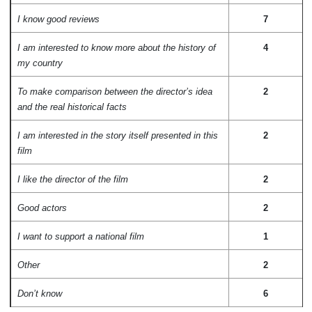
I know good reviews
7
I am interested to know more about the history of
4
my country
To make comparison between the director’s idea
2
and the real historical facts
I am interested in the story itself presented in this
2
film
I like the director of the film
2
Good actors
2
I want to support a national film
1
Other
2
Don’t know
6