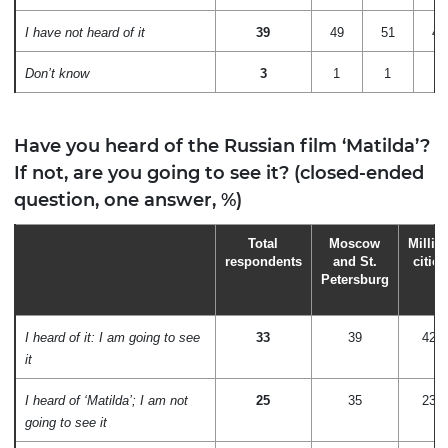
I have not heard of it
39
49
51
42
Don’t know
3
1
1
2
Have you heard of the Russian film ‘Matilda’?
If not, are you going to see it? (closed-ended
question, one answer, %)
Total
Moscow
Millio
respondents
and St.
cities
Petersburg
I heard of it: I am going to see
33
39
42
it
I heard of ‘Matilda’; I am not
25
35
23
going to see it