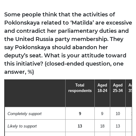
Some people think that the activities of
Poklonskaya related to ‘Matilda’ are excessive
and contradict her parliamentary duties and
the United Russia party membership. They
say Poklonskaya should abandon her
deputy’s seat. What is your attitude toward
this initiative? (closed-ended question, one
answer, %)
Total
Aged
Aged
Age
respondents
18-24
25-34
35-
Completely support
9
9
10
12
Likely to support
13
18
13
8