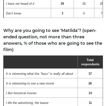
I have not heard of it
39
26
28
Don’t know
3
0
7
Why are you going to see ‘Matilda’? (open-
ended question, not more than three
answers, % of those who are going to see the
film)
Total
respondents
It is interesting what this “buzz” is really all about
37
It is interesting to see a new movie
26
I like historical movies
14
I life the advertising, the teaser
11