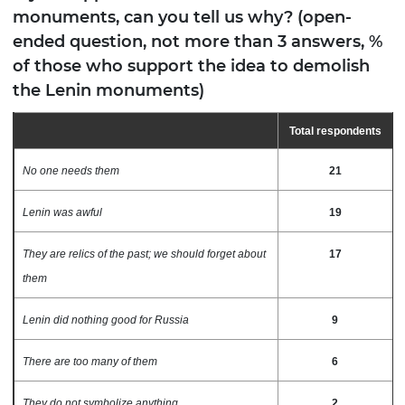
monuments, can you tell us why? (open-
ended question, not more than 3 answers, %
of those who support the idea to demolish
the Lenin monuments)
Total respondents
No one needs them
21
Lenin was awful
19
They are relics of the past; we should forget about
17
them
Lenin did nothing good for Russia
9
There are too many of them
6
They do not symbolize anything
2