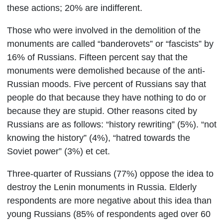
these actions; 20% are indifferent.
Those who were involved in the demolition of the
monuments are called “banderovets” or “fascists” by
16% of Russians. Fifteen percent say that the
monuments were demolished because of the anti-
Russian moods. Five percent of Russians say that
people do that because they have nothing to do or
because they are stupid. Other reasons cited by
Russians are as follows: “history rewriting” (5%). “not
knowing the history” (4%), “hatred towards the
Soviet power” (3%) et cet.
Three-quarter of Russians (77%) oppose the idea to
destroy the Lenin monuments in Russia.
E
lderly
respondents are more negative about this idea than
young Russians (85% of respondents aged over 60