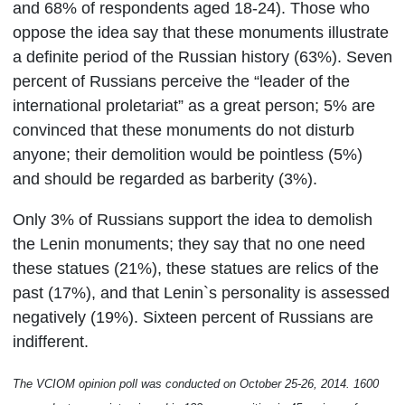
and 68% of respondents aged 18-24).
Those who
oppose the idea say that these monuments illustrate
a definite period of the Russian history
(63%).
Seven
percent of Russians perceive the “leader of the
international proletariat” as a great person; 5% are
convinced that these monuments do not disturb
anyone; their demolition would be pointless (5%)
and should be regarded as barberity
(3%).
Only 3% of Russians support the idea to demolish
the Lenin monuments; they say that no one need
these statues
(21%)
, these statues are relics of the
past
(17%)
, and that Lenin`s personality is assessed
negatively
(19%).
Sixteen percent of Russians are
indifferent.
The VCIOM opinion poll was conducted
on October 25-26,
2014. 1600