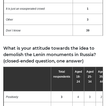
It is just an exasperated crowd
1
Other
3
Don`t know
39
What is your attitude towards the idea to
demolish the Lenin monuments in Russia?
(closed-ended question, one answer)
Total
Aged
Aged
Aged
respondents
18-
25-
35-
24
34
44
Positively
3
4
3
2