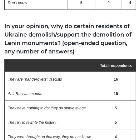
Don`t know
5
9
4
In your opinion, why do certain residents of
Ukraine demolish/support the demolition of
Lenin monuments? (open-ended question,
any number of answers)
Total respondents
They are “banderovets”, fascists
16
Anti-Russian moods
15
They have nothing to do; they do stupid things
5
They try to rewrite the history
5
They were brought up that way; they do not know
4