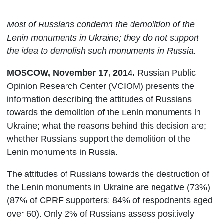
Most of Russians condemn the demolition of the
Lenin monuments in Ukraine; they do not support
the idea to demolish such monuments in Russia.
MOSCOW, November 17, 2014.
Russian Public
Opinion Research Center (VCIOM) presents the
information describing
the attitudes of Russians
towards the demolition of the Lenin monuments in
Ukraine; what the reasons behind this decision are;
whether Russians support the demolition of the
Lenin monuments in Russia.
The attitudes of Russians towards the destruction of
the Lenin monuments in Ukraine are negative (73%)
(87% of CPRF supporters; 84% of respodnents aged
over 60). Only 2% of Russians assess positively