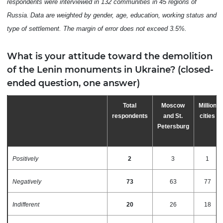
respondents were interviewed in 132 communities in 45 regions of
Russia.
Data are weighted by gender, age, education, working status and
type of settlement. The
margin
of
error
does
not
exceed
3.
5
%
.
What is your attitude toward the demolition
of the Lenin monuments in Ukraine? (closed-
ended question, one answer)
Total
Moscow
Million
respondents
and St.
cities
Petersburg
Positively
2
3
1
Negatively
73
63
77
Indifferent
20
26
18