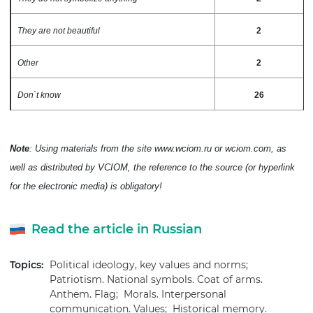
They are not beautiful
2
Other
2
Don`t know
26
Note
: Using materials from the site www.wciom.ru or wciom.com, as
well as distributed by VCIOM, the reference to the source (or hyperlink
for the electronic media) is obligatory!
Read the article in Russian
Topics:
Political ideology, key values and norms;
Patriotism. National symbols. Coat of arms.
Anthem. Flag;
Morals. Interpersonal
communication. Values;
Historical memory.