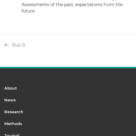
Assessments of the past, expectations from the
future
Back
About
News
Research
Methods
Journal