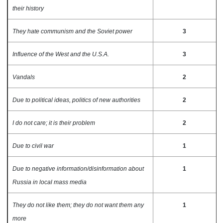
their history
They hate communism and the Soviet power
3
Influence of the West and the U.S.A.
3
Vandals
2
Due to political ideas, politics of new authorities
2
I do not care; it is their problem
2
Due to civil war
1
Due to negative information/disinformation about
1
Russia in local mass media
They do not like them; they do not want them any
1
more