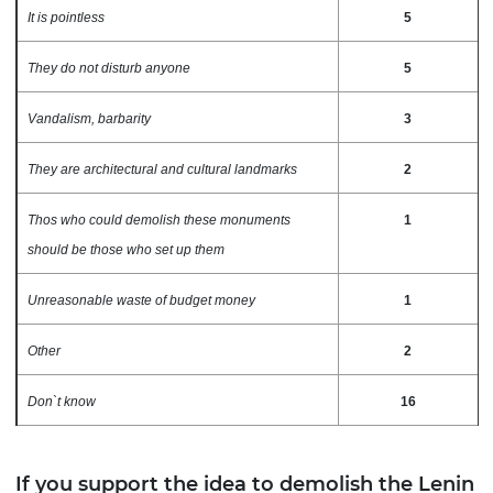
It is pointless
5
They do not disturb anyone
5
Vandalism, barbarity
3
They are architectural and cultural landmarks
2
Thos who could demolish these monuments
1
should be those who set up them
Unreasonable waste of budget money
1
Other
2
Don`t know
16
If you support the idea to demolish the Lenin