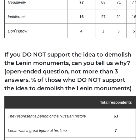
Negatively
77
68
71
77
Indifferent
16
27
21
16
Don`t know
4
1
5
5
If you DO NOT support the idea to demolish
the Lenin monuments, can you tell us why?
(open-ended question, not more than 3
answers, % of those who DO NOT support
the idea to demolish the Lenin monuments)
Total respondents
They represent a period of the Russian history
63
Lenin was a great figure of his time
7