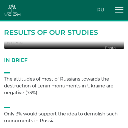
RU
LENIN MONUMENTS: DEMOLISH OR
LEAVE THEM?
RESULTS OF OUR STUDIES
17.11.2014
Photo:
IN BRIEF
The attitudes of most of Russians towards the
destruction of Lenin monuments in Ukraine are
negative (73%)
Only 3% would support the idea to demolish such
monuments in Russia.