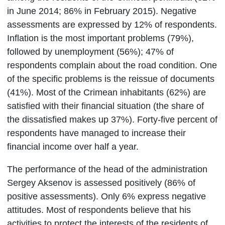
in June 2014; 86% in February 2015). Negative
assessments are expressed by 12% of respondents.
Inflation is the most important problems (79%),
followed by unemployment (56%); 47% of
respondents complain about the road condition. One
of the specific problems is the reissue of documents
(41%). Most of the Crimean inhabitants (62%) are
satisfied with their financial situation (the share of
the dissatisfied makes up 37%). Forty-five percent of
respondents have managed to increase their
financial income over half a year.
The performance of the head of the administration
Sergey Aksenov is assessed positively (86% of
positive assessments). Only 6% express negative
attitudes. Most of respondents believe that his
activities to protect the interests of the residents of