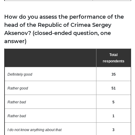
How do you assess the performance of the
head of the Republic of Crimea Sergey
Aksenov? (closed-ended question, one
answer)
Total
respondents
Definitely good
35
Rather good
51
Rather bad
5
Rather bad
1
I do not know anything about that
3