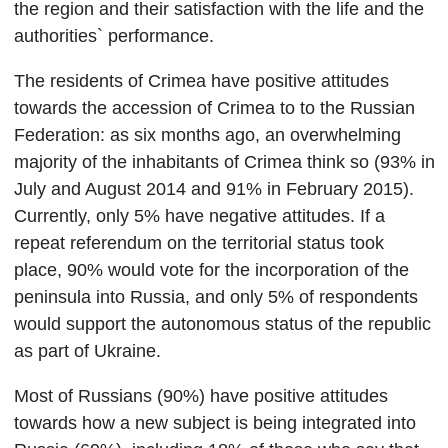
the region and their satisfaction with the life and the
authorities` performance.
The residents of Crimea have positive attitudes
towards the accession of Crimea to to the Russian
Federation: as six months ago, an overwhelming
majority of the inhabitants of Crimea think so (93% in
July and August 2014 and 91% in February 2015).
Currently, only 5% have negative attitudes. If a
repeat referendum on the territorial status took
place, 90% would vote for the incorporation of the
peninsula into Russia, and only 5% of respondents
would support the autonomous status of the republic
as part of Ukraine.
Most of Russians (90%) have positive attitudes
towards how a new subject is being integrated into