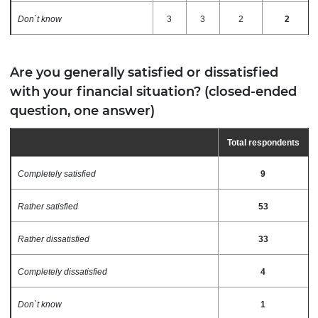
Don`t know
3
3
2
2
Are you generally satisfied or dissatisfied
with your financial situation? (closed-ended
question, one answer)
Total
respondents
Completely satisfied
9
Rather satisfied
53
Rather dissatisfied
33
Completely dissatisfied
4
Don`t know
1