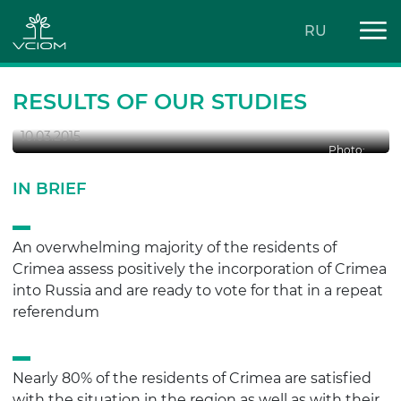
RU
CRIMEA IN RUSSIA: A YEAR AFTER
RESULTS OF OUR STUDIES
10.03.2015
Photo:
IN BRIEF
An overwhelming majority of the residents of
Crimea assess positively the incorporation of Crimea
into Russia and are ready to vote for that in a repeat
referendum
Nearly 80% of the residents of Crimea are satisfied
with the situation in the region as well as with their