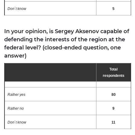
Don`t know
5
In your opinion, is Sergey Aksenov capable of
defending the interests of the region at the
federal level? (closed-ended question, one
answer)
Total
respondents
Rather yes
80
Rather no
9
Don`t know
11