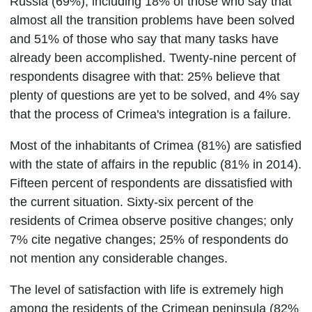
Russia (69%), including 18% of those who say that
almost all the transition problems have been solved
and 51% of those who say that many tasks have
already been accomplished. Twenty-nine percent of
respondents disagree with that: 25% believe that
plenty of questions are yet to be solved, and 4% say
that the process of Crimea's integration is a failure.
Most of the inhabitants of Crimea (81%) are satisfied
with the state of affairs in the republic (81% in 2014).
Fifteen percent of respondents are dissatisfied with
the current situation. Sixty-six percent of the
residents of Crimea observe positive changes; only
7% cite negative changes; 25% of respondents do
not mention any considerable changes.
The level of satisfaction with life is extremely high
among the residents of the Crimean peninsula (82%