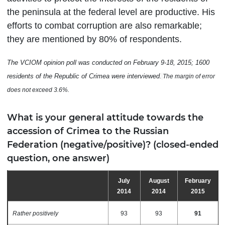
the peninsula at the federal level are productive. His
efforts to combat corruption are also remarkable;
they are mentioned by 80% of respondents.
The VCIOM opinion poll was conducted
on February 9-18,
2015; 1600
residents of the Republic of Crimea were interviewed
.
The margin of error
does not exceed 3.6%
.
What is your general attitude towards the
accession of Crimea to the Russian
Federation (negative/positive)? (closed-ended
question, one answer)
July
August
February
2014
2014
2015
Rather positively
93
93
91