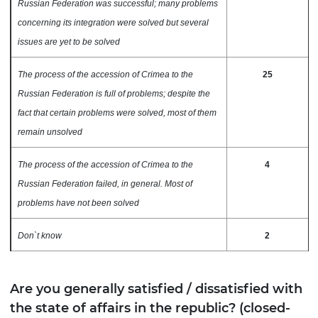
Russian Federation was successful; many problems
concerning its integration were solved but several
issues are yet to be solved
The process of the accession of Crimea to the
25
Russian Federation is full of problems; despite the
fact that certain problems were solved, most of them
remain unsolved
The process of the accession of Crimea to the
4
Russian Federation failed, in general. Most of
problems have not been solved
Don`t know
2
Are you generally satisfied / dissatisfied with
the state of affairs in the republic? (closed-