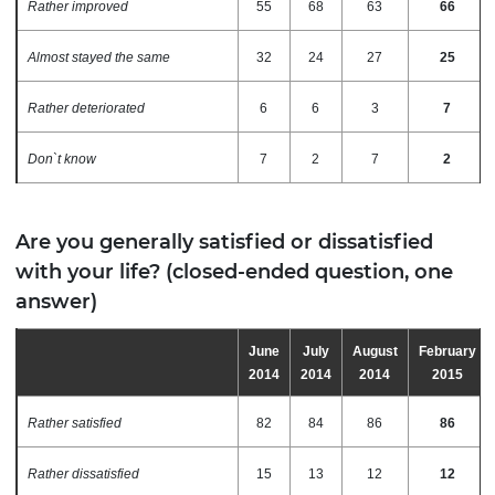
Rather improved
55
68
63
66
Almost stayed the same
32
24
27
25
Rather deteriorated
6
6
3
7
Don`t know
7
2
7
2
Are you generally satisfied or dissatisfied
with your life? (closed-ended question, one
answer)
June
July
August
February
2014
2014
2014
2015
Rather satisfied
82
84
86
86
Rather dissatisfied
15
13
12
12