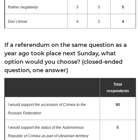
Rather negatively
3
5
5
Don`t know
4
2
4
If a referendum on the same question as a
year ago took place next Sunday, what
option would you choose? (closed-ended
question, one answer)
Total
respondents
I would support the accession of Crimea to the
90
Russian Federation
I would support the status of the Autonomous
5
Republic of Crimea as part of Ukrainian territory