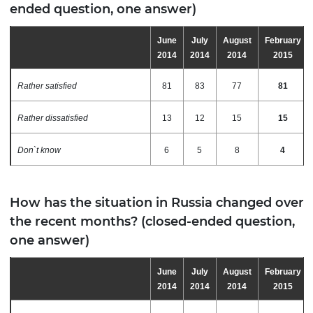
ended question, one answer)
June
July
August
February
2014
2014
2014
2015
Rather satisfied
81
83
77
81
Rather dissatisfied
13
12
15
15
Don`t know
6
5
8
4
How has the situation in Russia changed over
the recent months? (closed-ended question,
one answer)
June
July
August
February
2014
2014
2014
2015