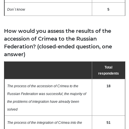
Don`t know
5
How would you assess the results of the
accession of Crimea to the Russian
Federation? (closed-ended question, one
answer)
Total
respondents
The process of the accession of Crimea to the
18
Russian Federation was successful; the majority of
the problems of integration have already been
solved
The process of the integration of Crimea into the
51