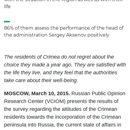
life
86% of them assess the performance of the head of
the administration Sergey Aksenov positively
The residents of Crimea do not regret about the
choice they made a year ago. They are satisfied with
the life they live, and they feel that the authorities
take care about their well-being.
MOSCOW
,
March
10, 2015.
Russian Public Opinion
Research Center (VCIOM) presents the results of
the survey
regarding the attitudes of the Crimean
residents towards the incorporation of the Crimean
peninsula into Russia, the current state of affairs in