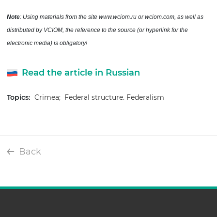
Note
: Using materials from the site www.wciom.ru or wciom.com, as well as
distributed by VCIOM, the reference to the source (or hyperlink for the
electronic media) is obligatory!
Read the article in Russian
Topics:
Crimea;
Federal structure. Federalism
Back