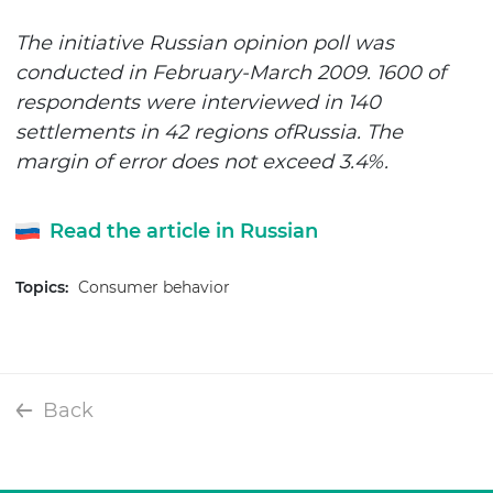
The initiative Russian opinion poll was
conducted in February-March 2009. 1600 of
respondents were interviewed in 140
settlements in 42 regions of
Russia
. The
margin of error does not exceed 3.4%.
Read the article in Russian
Topics:
Consumer behavior
Back