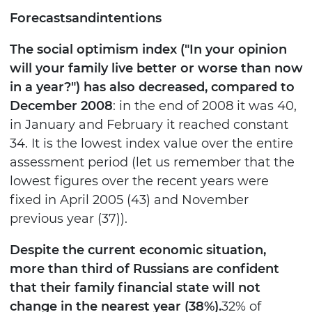
Forecasts
and
intentions
The social optimism index ("In your opinion
will your family live better or worse than now
in a year?") has also decreased, compared to
December 2008
: in the end of 2008 it was 40,
in January and February it reached constant
34. It is the lowest index value over the entire
assessment period (let us remember that the
lowest figures over the recent years were
fixed in April 2005 (43) and November
previous year (37)).
Despite the current economic situation,
more than third of Russians are confident
that their family financial state will not
change in the nearest year (38%).
32% of