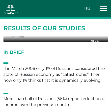
RU
CONSUMER BEHAVIOUR OF
RUSSIANS: BEFORE AND DURING THE
CRISIS
RESULTS OF OUR STUDIES
24.03.2009
Photo:
IN BRIEF
If in March 2008 only 1% of Russians considered the
state of Russian economy as “catastrophic”. Then
now only 1% thinks that it is dynamically evolving
More than half of Russians (56%) report reduction of
income over the previous month