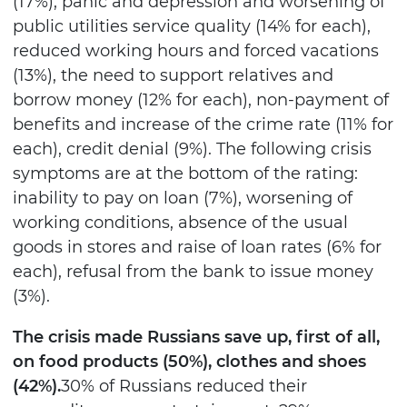
(17%), panic and depression and worsening of
public utilities service quality (14% for each),
reduced working hours and forced vacations
(13%), the need to support relatives and
borrow money (12% for each), non-payment of
benefits and increase of the crime rate (11% for
each), credit denial (9%). The following crisis
symptoms are at the bottom of the rating:
inability to pay on loan (7%), worsening of
working conditions, absence of the usual
goods in stores and raise of loan rates (6% for
each), refusal from the bank to issue money
(3%).
The crisis made Russians save up, first of all,
on food products (50%), clothes and shoes
(42%).
30% of Russians reduced their