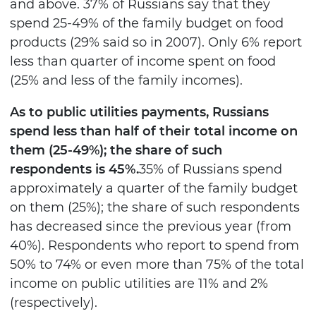
and above. 37% of Russians say that they
spend 25-49% of the family budget on food
products (29% said so in 2007). Only 6% report
less than quarter of income spent on food
(25% and less of the family incomes).
As to public utilities payments, Russians
spend less than half of their total income on
them (25-49%); the share of such
respondents is 45%.
35% of Russians spend
approximately a quarter of the family budget
on them (25%); the share of such respondents
has decreased since the previous year (from
40%). Respondents who report to spend from
50% to 74% or even more than 75% of the total
income on public utilities are 11% and 2%
(respectively).