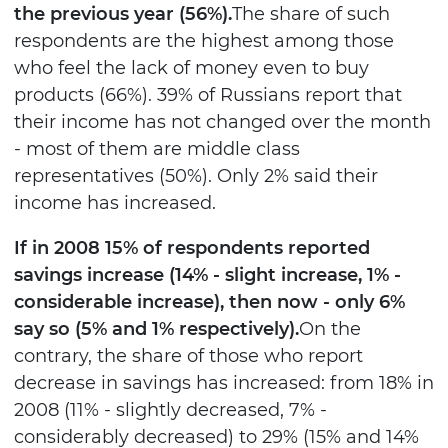
the previous year (56%).
The share of such
respondents are the highest among those
who feel the lack of money even to buy
products (66%). 39% of Russians report that
their income has not changed over the month
- most of them are middle class
representatives (50%). Only 2% said their
income has increased.
If in 2008 15% of respondents reported
savings increase (14% - slight increase, 1% -
considerable increase), then now - only 6%
say so (5% and 1% respectively).
On the
contrary, the share of those who report
decrease in savings has increased: from 18% in
2008 (11% - slightly decreased, 7% -
considerably decreased) to 29% (15% and 14%