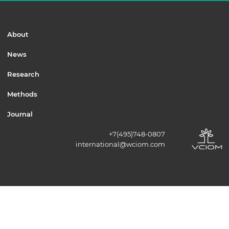
About
News
Research
Methods
Journal
+7(495)748-0807
international@wciom.com