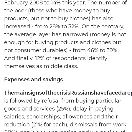
February 2008 to 14% this year. The number of
the poor (those who have money to buy
products, but not to buy clothes) has also
increased - from 28% to 32%. On the contrary,
the average layer has narrowed (money is not
enough for buying products and clothes but
not consumer durables) - from 46% to 39%.
And finally, 12% of respondents identify
themselves as middle class.
Expenses and savings
The
main
signs
of
the
crisis
Russians
have
faced
are
is followed by refusal from buying particular
goods and services (25%), delay in paying
salaries, scholarships, allowances and their
reduction (21% for each), dismissals from work