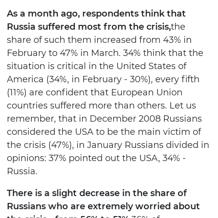
As a month ago, respondents think that
Russia suffered most from the crisis,
the
share of such them increased from 43% in
February to 47% in March. 34% think that the
situation is critical in the United States of
America (34%, in February - 30%), every fifth
(11%) are confident that European Union
countries suffered more than others. Let us
remember, that in December 2008 Russians
considered the USA to be the main victim of
the crisis (47%), in January Russians divided in
opinions: 37% pointed out the USA, 34% -
Russia.
There is a slight decrease in the share of
Russians who are extremely worried about