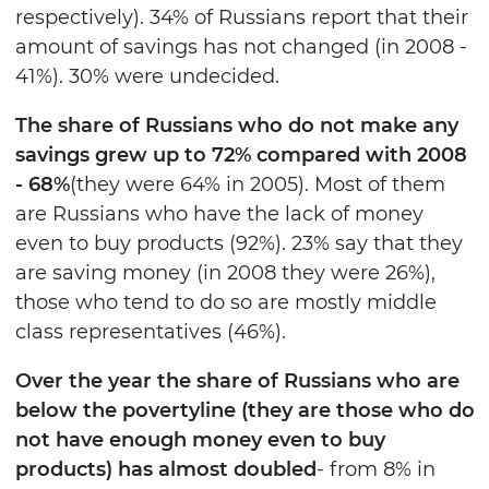
respectively). 34% of Russians report that their
amount of savings has not changed (in 2008 -
41%). 30% were undecided.
The share of Russians who do not make any
savings grew up to 72% compared with 2008
- 68%
(they were 64% in 2005). Most of them
are Russians who have the lack of money
even to buy products (92%). 23% say that they
are saving money (in 2008 they were 26%),
those who tend to do so are mostly middle
class representatives (46%).
Over the year the share of Russians who are
below the poverty
line (they are those who do
not have enough money even to buy
products) has almost doubled
- from 8% in