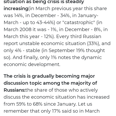
situation as being crisis is steadily
increasing
(in March previous year this share
was 14%, in December - 34%, in January-
March - up to 43-44%) or "catastrophic" (in
March 2008 it was - 1%, in December - 8%, in
March this year - 12%). Every third Russian
report unstable economic situation (33%), and
only 4% - stable (in September 19% thought
so). And finally, only 1% notes the dynamic
economic development.
The crisis is gradually becoming major
discussion topic among the majority of
Russians:
the share of those who actively
discuss the economic situation has increased
from 59% to 68% since January. Let us
remember that only 17% said so in March