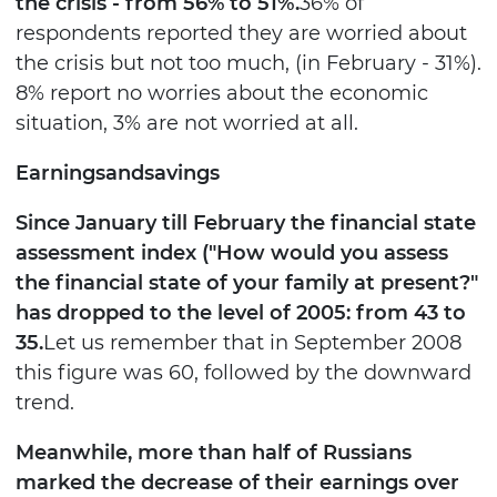
the crisis - from 56% to 51%.
36% of
respondents reported they are worried about
the crisis but not too much, (in February - 31%).
8% report no worries about the economic
situation, 3% are not worried at all.
Earnings
and
savings
Since January till February the financial state
assessment index ("How would you assess
the financial state of your family at present?"
has dropped to the level of 2005: from 43 to
35.
Let us remember that in September 2008
this figure was 60, followed by the downward
trend.
Meanwhile, more than half of Russians
marked the decrease of their earnings over