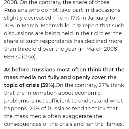
2008. On the contrary, the share of those
Russians who do not take part in discussions
slightly decreased - from 17% in January to
10% in March. Meanwhile, 21% report that such
discussions are being held in their circles: the
share of such respondents has declined more
than threefold over the year (in March 2008
68% said so).
As before, Russians most often think that the
mass media not fully and openly cover the
topic of crisis (39%).
On the contrary, 27% think
that the information about economic
problems is not sufficient to understand what
happens. 24% of Russians tend to think that
the mass media often exaggerate the
consequences of the crisis and fan the flames.