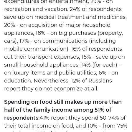
expenditures on entertainment, 29% - on
recreation and vacation. 24% of respondents
save up on medical treatment and medicines,
20% - on acquisition of major household
appliances, 18% - on big purchases (property,
cars), 17% - on communications (including
mobile communication). 16% of respondents
cut their transport expenses, 15% - save up on
small household appliances, 14% (for each) -
on luxury items and public utilities, 6% - on
education. Nevertheless, 12% of Russians
report they do not economize at all.
Spending on food still makes up more than
half of the family income among 51% of
respondents:
41% report they spend 50-74% of
their total income on food, and 10% - from 75%