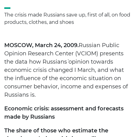
The crisis made Russians save up, first of all, on food
products, clothes, and shoes
MOSCOW
, March 24, 2009.
Russian Public
Opinion Research Center (VCIOM) presents
the data how Russians` opinion towards
economic crisis changed I March, and what
the influence of the economic situation on
consumer behavior, income and expenses of
Russians is.
Economic crisis: assessment and forecasts
made by Russians
The share of those who estimate the