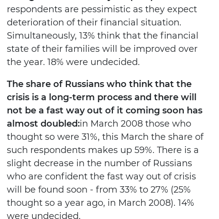
respondents are pessimistic as they expect
deterioration of their financial situation.
Simultaneously, 13% think that the financial
state of their families will be improved over
the year. 18% were undecided.
The share of Russians who think that the
crisis is a long-term process and there will
not be a fast way out of it coming soon has
almost doubled:
in March 2008 those who
thought so were 31%, this March the share of
such respondents makes up 59%. There is a
slight decrease in the number of Russians
who are confident the fast way out of crisis
will be found soon - from 33% to 27% (25%
thought so a year ago, in March 2008). 14%
were undecided.