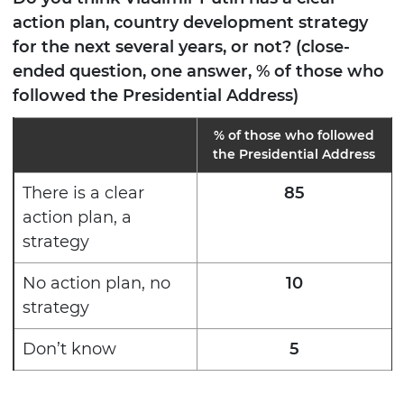
action plan, country development strategy
for the next several years, or not? (close-
ended question, one answer, % of those who
followed the Presidential Address)
% of those who followed
the Presidential Address
There is a clear
85
action plan, a
strategy
No action plan, no
10
strategy
Don’t know
5