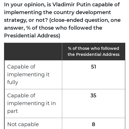
In your opinion, is Vladimir Putin capable of
implementing the country development
strategy, or not? (close-ended question, one
answer, % of those who followed the
Presidential Address)
% of those who followed
the Presidential Address
Capable of
51
implementing it
fully
Capable of
35
implementing it in
part
Not capable
8