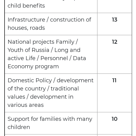
child benefits
Infrastructure / construction of
13
houses, roads
National projects Family /
12
Youth of Russia / Long and
active Life / Personnel / Data
Economy program
Domestic Policy / development
11
of the country / traditional
values / development in
various areas
Support for families with many
10
children