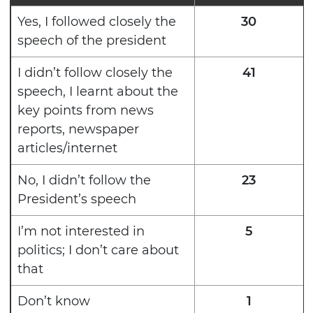
Yes, I followed closely the
30
speech of the president
I didn’t follow closely the
41
speech, I learnt about the
key points from news
reports, newspaper
articles/internet
No, I didn’t follow the
23
President’s speech
I’m not interested in
5
politics; I don’t care about
that
Don’t know
1