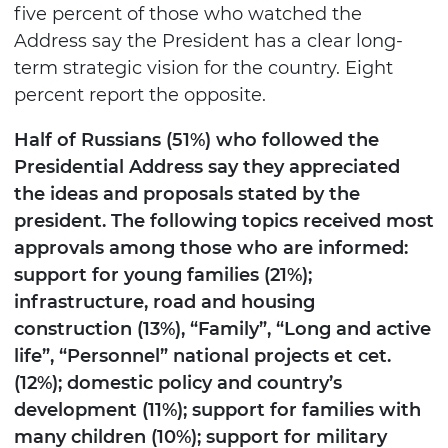
five percent of those who watched the
Address say the President has a clear long-
term strategic vision for the country. Eight
percent report the opposite.
Half of Russians (51%) who followed the
Presidential Address say they appreciated
the ideas and proposals stated by the
president. The following topics received most
approvals among those who are informed:
support for young families (21%);
infrastructure, road and housing
construction (13%), “Family”, “Long and active
life”, “Personnel” national projects et cet.
(12%); domestic policy and country’s
development (11%); support for families with
many children (10%); support for military