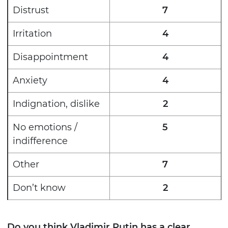
Distrust
7
Irritation
4
Disappointment
4
Anxiety
4
Indignation, dislike
2
No emotions /
5
indifference
Other
7
Don’t know
2
Do you think Vladimir Putin has a clear