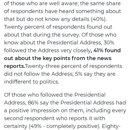
of those who are well aware; the same share
of respondents have heard something about
that but do not know any details (40%).
Twenty percent of respondents found out
about that during the survey. Of those who
know about the Presidential Address, 30%
followed the Address very closely
, 41% found
out about the key points from the news
reports.
Twenty-three percent of respondents
did not follow the Address; 5% say they are
indifferent to politics.
Of those who followed the Presidential
Address, 86% say the Presidential Address had
a positive impression on them, including every
second respondent who reports it with
certainty (49% - completely positive). Eighty-