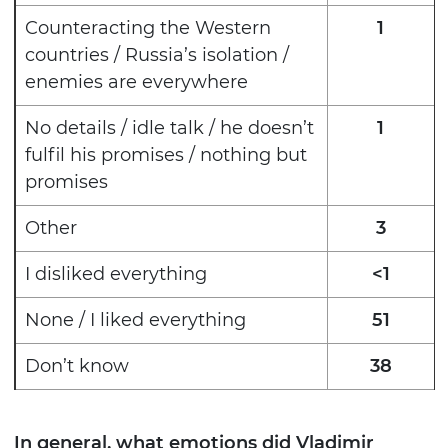
Counteracting the Western
1
countries / Russia’s isolation /
enemies are everywhere
No details / idle talk / he doesn’t
1
fulfil his promises / nothing but
promises
Other
3
I disliked everything
<1
None / I liked everything
51
Don’t know
38
In general, what emotions did Vladimir