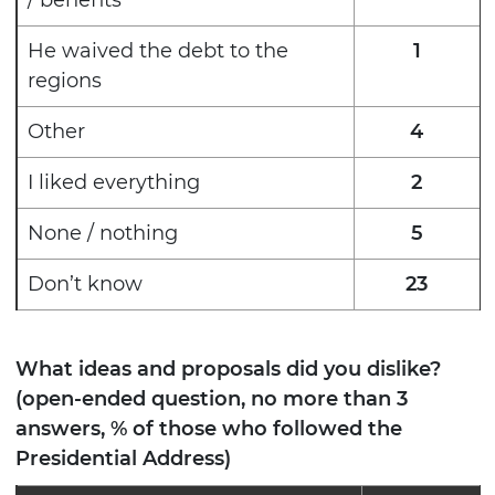
He waived the debt to the
1
regions
Other
4
I liked everything
2
None / nothing
5
Don’t know
23
What ideas and proposals did you dislike?
(open-ended question, no more than 3
answers, % of those who followed the
Presidential Address)