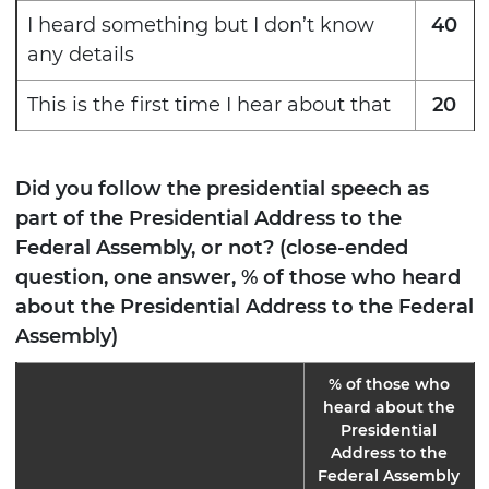
I heard something but I don’t know
40
any details
This is the first time I hear about that
20
Did you follow the presidential speech as
part of the Presidential Address to the
Federal Assembly, or not? (close-ended
question, one answer, % of those who heard
about the Presidential Address to the Federal
Assembly)
% of those who
heard about the
Presidential
Address to the
Federal Assembly