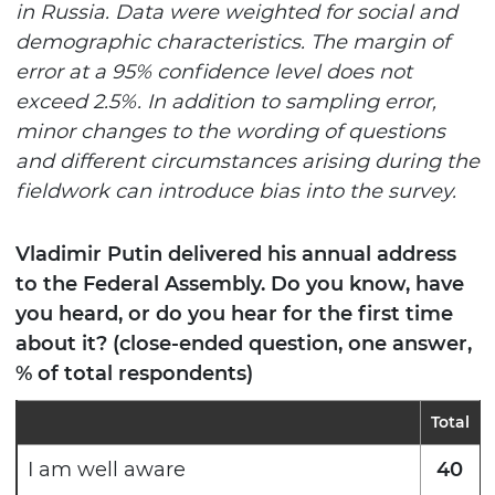
in Russia. Data were weighted for social and
demographic characteristics. The margin of
error at a 95% confidence level does not
exceed 2.5%. In addition to sampling error,
minor changes to the wording of questions
and different circumstances arising during the
fieldwork can introduce bias into the survey.
Vladimir Putin delivered his annual address
to the Federal Assembly. Do you know, have
you heard, or do you hear for the first time
about it? (close-ended question, one answer,
% of total respondents)
Total
I am well aware
40