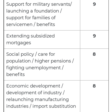
Support for military servants/
9
launching a foundation /
support for families of
servicemen / benefits
Extending subsidized
9
mortgages
Social policy / care for
8
population / higher pensions /
fighting unemployment /
benefits
Economic development /
8
development of industry /
relaunching manufacturing
industries / import substitution