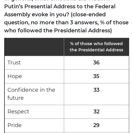
Putin’s Presential Address to the Federal
Assembly evoke in you? (close-ended
question, no more than 3 answers, % of those
who followed the Presidential Address)
% of those who followed
the Presidential Address
Trust
36
Hope
35
Confidence in the
33
future
Respect
32
Pride
29