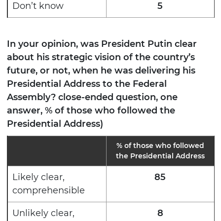
Don’t know
5
In your opinion, was President Putin clear
about his strategic vision of the country’s
future, or not, when he was delivering his
Presidential Address to the Federal
Assembly? close-ended question, one
answer, % of those who followed the
Presidential Address)
%
of those who followed
the Presidential Address
Likely clear,
85
comprehensible
Unlikely clear,
8