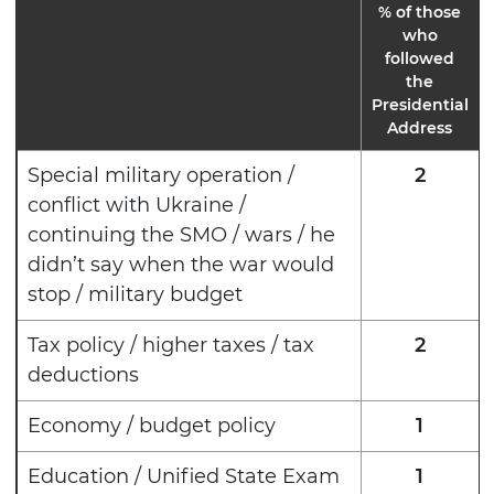
% of those
who
followed
the
Presidential
Address
Special military operation /
2
conflict with Ukraine /
continuing the SMO / wars / he
didn’t say when the war would
stop / military budget
Tax policy / higher taxes / tax
2
deductions
Economy / budget policy
1
Education / Unified State Exam
1