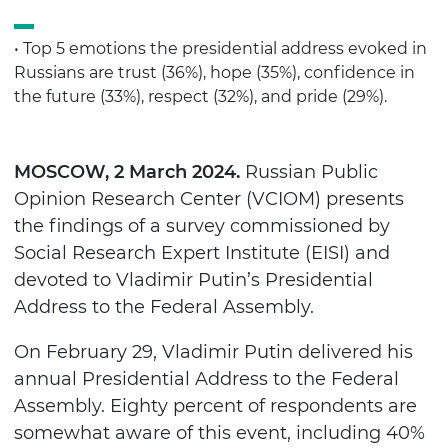
• Top 5 emotions the presidential address evoked in
Russians are trust (36%), hope (35%), confidence in
the future (33%), respect (32%), and pride (29%).
MOSCOW, 2 March 2024.
Russian Public
Opinion Research Center (VCIOM) presents
the findings of a survey commissioned by
Social Research Expert Institute (EISI) and
devoted to Vladimir Putin’s Presidential
Address to the Federal Assembly.
On February 29, Vladimir Putin delivered his
annual Presidential Address to the Federal
Assembly. Eighty percent of respondents are
somewhat aware of this event, including 40%