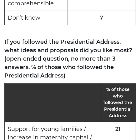
comprehensible
Don’t know
7
If you followed the Presidential Address,
what ideas and proposals did you like most?
(open-ended question, no more than 3
answers, % of those who followed the
Presidential Address)
%
of those
who
followed the
Presidential
Address
Support for young families /
21
increase in maternity capital /