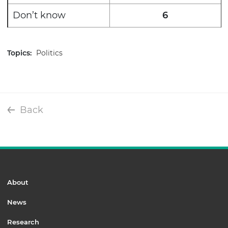
Don’t know
6
Topics:
Politics
Back
About
News
Research