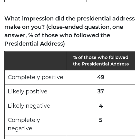
What impression did the presidential address
make on you? (close-ended question, one
answer, % of those who followed the
Presidential Address)
%
of those who followed
the Presidential Address
Completely positive
49
Likely positive
37
Likely negative
4
Completely
5
negative