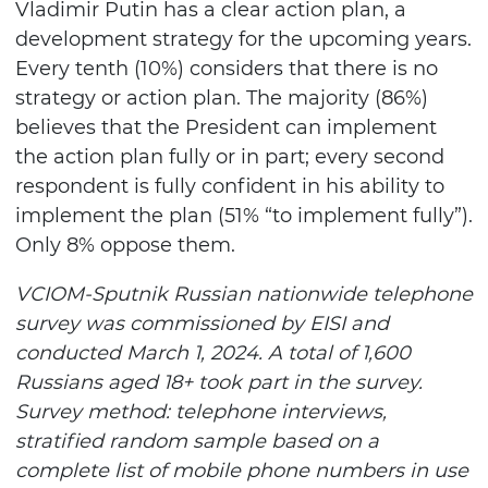
Vladimir Putin has a clear action plan, a
development strategy for the upcoming years.
Every tenth (10%) considers that there is no
strategy or action plan. The majority (86%)
believes that the President can implement
the action plan fully or in part; every second
respondent is fully confident in his ability to
implement the plan (51% “to implement fully”).
Only 8% oppose them.
VCIOM-Sputnik Russian nationwide telephone
survey was commissioned by EISI and
conducted March 1, 2024. A total of 1,600
Russians aged 18+ took part in the survey.
Survey method: telephone interviews,
stratified random sample based on a
complete list of mobile phone numbers in use