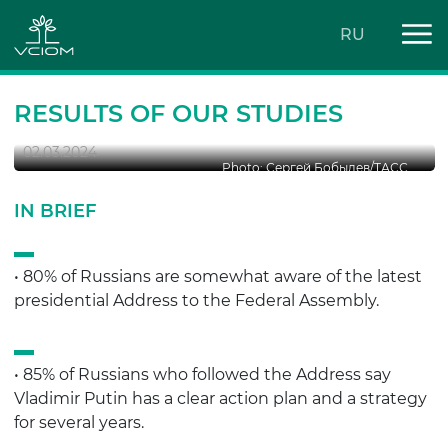
RU
2024 PRESIDENTIAL ADDRESS:
ASSESSMENTS
RESULTS OF OUR STUDIES
02.03.2024
Photo: Сергей Бобылев/ТАСС
IN BRIEF
• 80% of Russians are somewhat aware of the latest
presidential Address to the Federal Assembly.
• 85% of Russians who followed the Address say
Vladimir Putin has a clear action plan and a strategy
for several years.