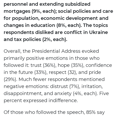
personnel and extending subsidized
mortgages (9%, each); social policies and care
for population, economic development and
changes in education (8%, each). The topics
respondents disliked are conflict in Ukraine
and tax policies (2%, each).
Overall, the Presidential Address evoked
primarily positive emotions in those who
followed it: trust (36%), hope (35%), confidence
in the future (33%), respect (32), and pride
(29%). Much fewer respondents mentioned
negative emotions: distrust (7%), irritation,
disappointment, and anxiety (4%, each). Five
percent expressed indifference.
Of those who followed the speech, 85% say