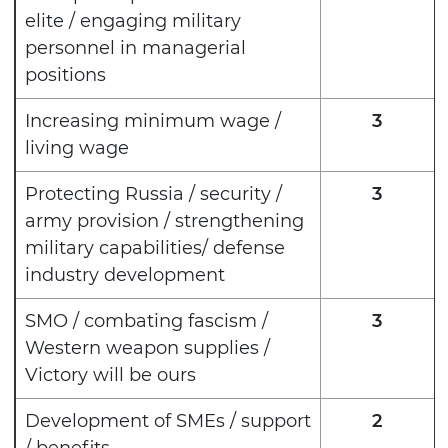
elite / engaging military
personnel in managerial
positions
Increasing minimum wage /
3
living wage
Protecting Russia / security /
3
army provision / strengthening
military capabilities/ defense
industry development
SMO / combating fascism /
3
Western weapon supplies /
Victory will be ours
Development of SMEs / support
2
/ benefits