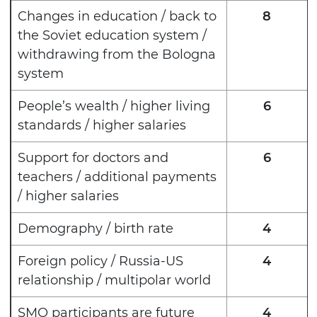
Changes in education / back to
8
the Soviet education system /
withdrawing from the Bologna
system
People’s wealth / higher living
6
standards / higher salaries
Support for doctors and
6
teachers / additional payments
/ higher salaries
Demography / birth rate
4
Foreign policy / Russia-US
4
relationship / multipolar world
SMO participants are future
4