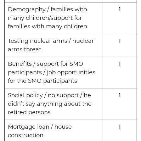
Demography / families with
1
many children/support for
families with many children
Testing nuclear arms / nuclear
1
arms threat
Benefits / support for SMO
1
participants / job opportunities
for the SMO participants
Social policy / no support / he
1
didn’t say anything about the
retired persons
Mortgage loan / house
1
construction